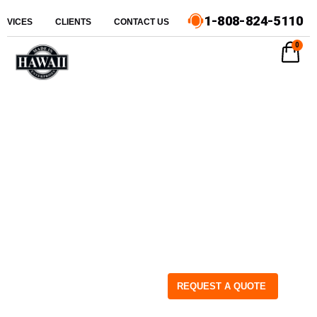
1-808-824-5110
ERVICES
CLIENTS
CONTACT US
0
REQUEST A QUOTE