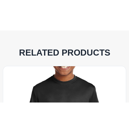
RELATED PRODUCTS