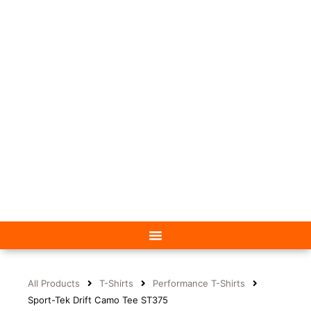
All Products
T-Shirts
Performance T-Shirts
Sport-Tek Drift Camo Tee ST375