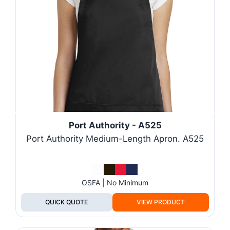
Port Authority - A525
Port Authority Medium-Length Apron. A525
OSFA | No Minimum
QUICK QUOTE
VIEW PRODUCT