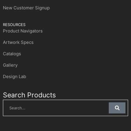
New Customer Signup
RESOURCES
Product Navigators
Artwork Specs
Catalogs
Gallery
Design Lab
Search Products