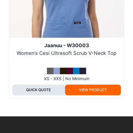
Jaanuu - W30003
Women’s Cesi Ultrasoft Scrub V-Neck Top
XS - XXS | No Minimum
QUICK QUOTE
VIEW PRODUCT