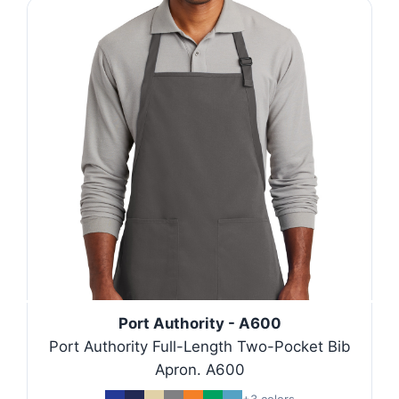
Port Authority - A600
Port Authority Full-Length Two-Pocket Bib
Apron. A600