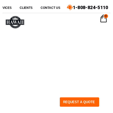
1-808-824-5110
ERVICES
CLIENTS
CONTACT US
0
REQUEST A QUOTE