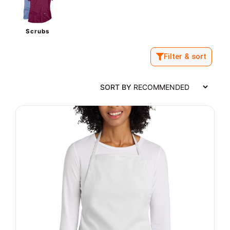
Scrubs
Filter & sort
SORT BY