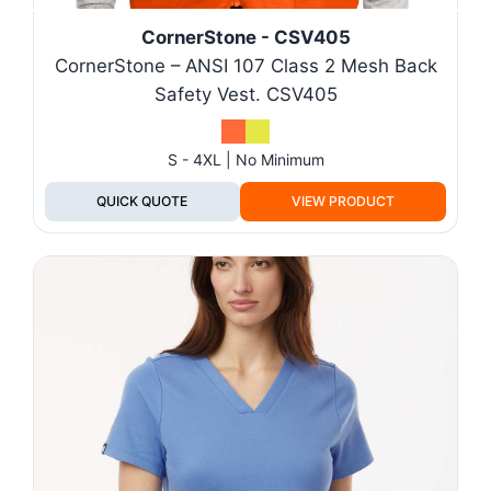
CornerStone - CSV405
CornerStone – ANSI 107 Class 2 Mesh Back
Safety Vest. CSV405
S - 4XL | No Minimum
QUICK QUOTE
VIEW PRODUCT