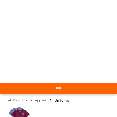
All Products
Apparel
Uniforms