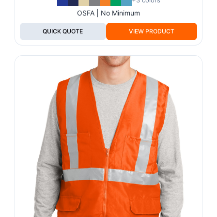
+3 colors
OSFA | No Minimum
QUICK QUOTE
VIEW PRODUCT