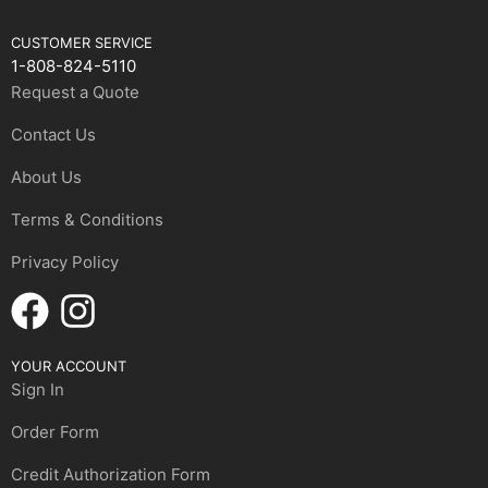
CUSTOMER SERVICE
1-808-824-5110
Request a Quote
Contact Us
About Us
Terms & Conditions
Privacy Policy
YOUR ACCOUNT
Sign In
Order Form
Credit Authorization Form