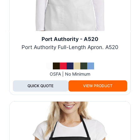
Port Authority - A520
Port Authority Full-Length Apron. A520
OSFA | No Minimum
QUICK QUOTE
VIEW PRODUCT