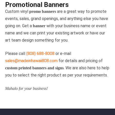
Promotional Banners
Custom vinyl
are a great way to promote
promo banners
events, sales, grand openings, and anything else you have
going on. Get a
with your business name or event
banner
name and we can print your existing artwork or have our
art team design something for you.
Please call
(808) 688-8008
or e-mail
sales@madeinhawaii808.com
for details and pricing of
. We are also here to help
custom printed banners and signs
you to select the right product as per your requirements.
Mahalo for your business!