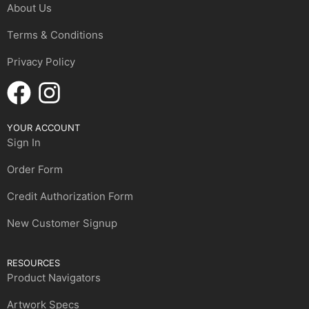
About Us
Terms & Conditions
Privacy Policy
YOUR ACCOUNT
Sign In
Order Form
Credit Authorization Form
New Customer Signup
RESOURCES
Product Navigators
Artwork Specs