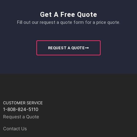
Get A Free Quote
Fill out our request a quote form for a price quote.
REQUEST A QUOTE
CUSTOMER SERVICE
1-808-824-5110
Request a Quote
Contact Us