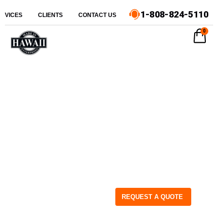
1-808-824-5110
ERVICES
CLIENTS
CONTACT US
0
REQUEST A QUOTE