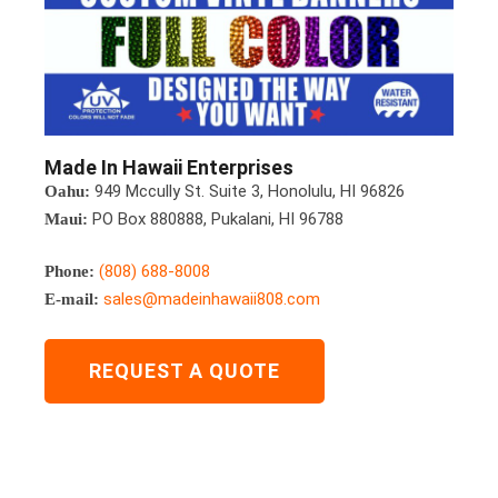
Made In Hawaii Enterprises
949 Mccully St. Suite 3, Honolulu, HI 96826
Oahu:
PO Box 880888, Pukalani, HI 96788
Maui:
(808) 688-8008
Phone:
sales@madeinhawaii808.com
E-mail:
REQUEST A QUOTE