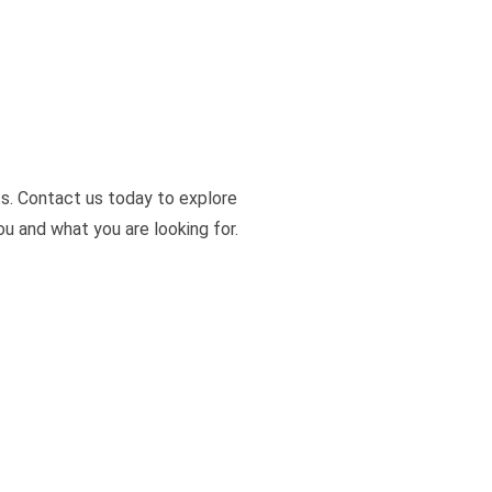
s. Contact us today to explore
u and what you are looking for.