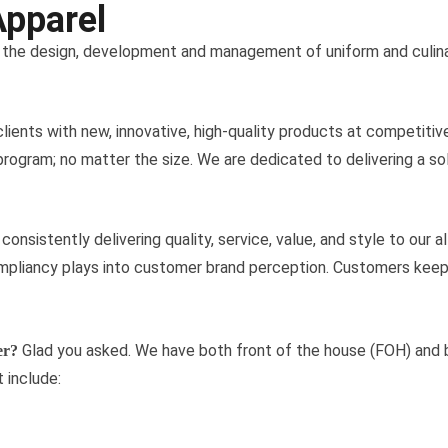
Apparel
n the design, development and management of uniform and culin
 clients with new, innovative, high-quality products at competitiv
gram; no matter the size. We are dedicated to delivering a solut
onsistently delivering quality, service, value, and style to our 
liancy plays into customer brand perception. Customers keep u
Glad you asked. We have both front of the house (FOH) and 
er?
 include: