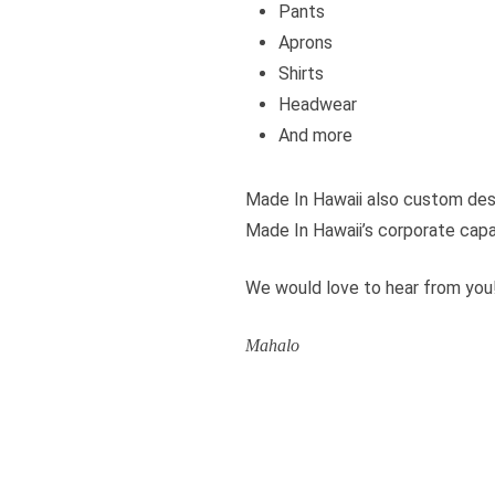
Pants
Aprons
Shirts
Headwear
And more
Made In Hawaii also custom des
Made In Hawaii’s corporate capa
We would love to hear from you
Mahalo