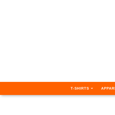
T-SHIRTS
APPAR