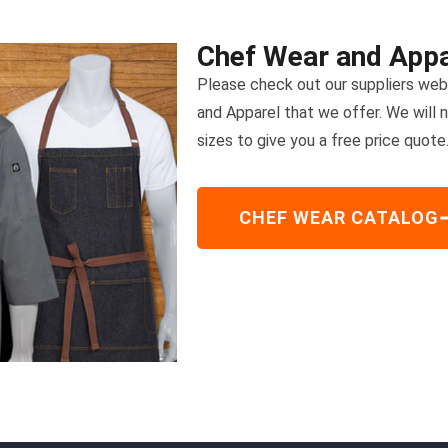
Chef Wear and Appa
Please check out our suppliers webs
and Apparel that we offer. We will 
sizes to give you a free price quote
CHEF WEAR CATALOG