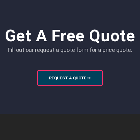
Get A Free Quote
Fill out our request a quote form for a price quote.
REQUEST A QUOTE