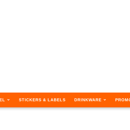
EL
STICKERS & LABELS
DRINKWARE
PROM