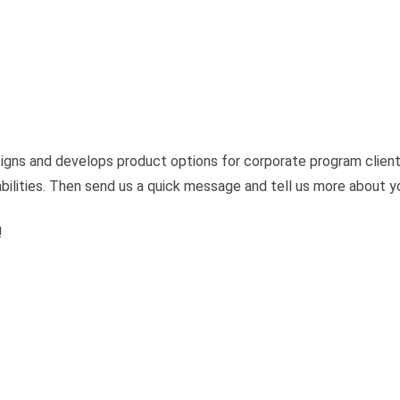
igns and develops product options for corporate program client
bilities. Then send us a quick message and tell us more about yo
!