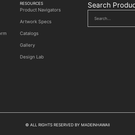
RESOURCES
Search Produ
Product Navigators
Artwork Specs
Form
Catalogs
Gallery
Design Lab
© ALL RIGHTS RESERVED BY MADEINHAWAII