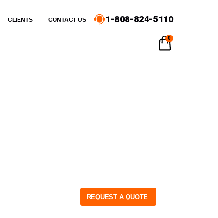
1-808-824-5110
CLIENTS
CONTACT US
0
REQUEST A QUOTE