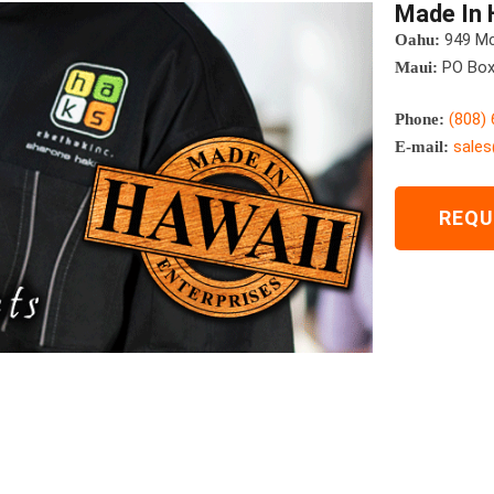
Made In 
949 Mcc
Oahu:
PO Box 
Maui:
(808)
Phone:
sale
E-mail:
REQU