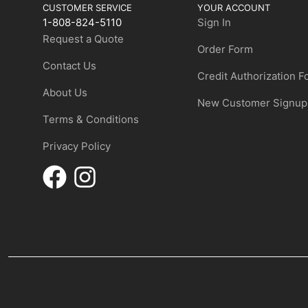
CUSTOMER SERVICE
YOUR ACCOUNT
1-808-824-5110
Sign In
Request a Quote
Order Form
Contact Us
Credit Authorization 
About Us
New Customer Signup
Terms & Conditions
Privacy Policy