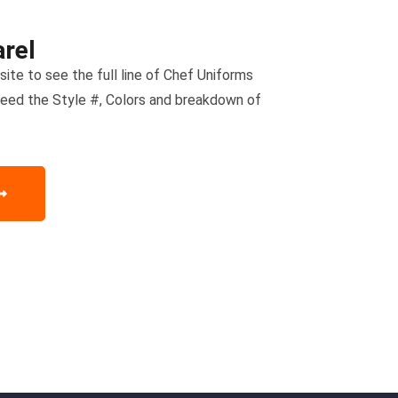
rel
ite to see the full line of Chef Uniforms
need the Style #, Colors and breakdown of
.