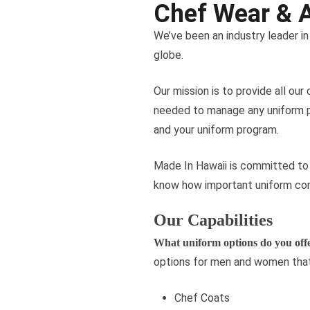
Chef Wear & 
We’ve been an industry leader i
globe.
Our mission is to provide all our
needed to manage any uniform pro
and your uniform program.
Made In Hawaii is committed to c
know how important uniform comp
Our Capabilities
What uniform options do you off
options for men and women that
Chef Coats