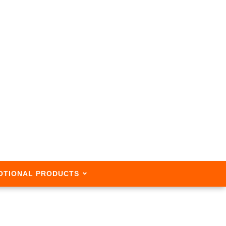
OTIONAL PRODUCTS