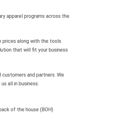
ary apparel programs across the
e prices along with the tools
ion that will fit your business
all customers and partners. We
s all in business.
back of the house (BOH)