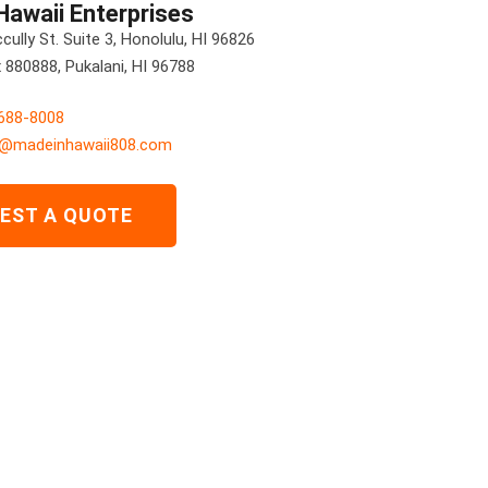
Hawaii Enterprises
ully St. Suite 3, Honolulu, HI 96826
880888, Pukalani, HI 96788
 688-8008
s@madeinhawaii808.com
EST A QUOTE