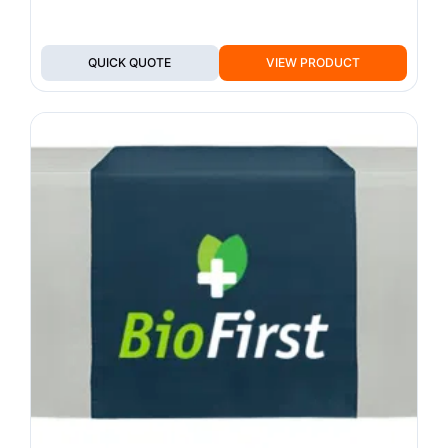
QUICK QUOTE
VIEW PRODUCT