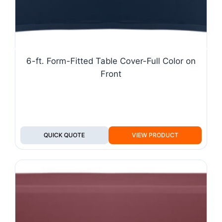
6-ft. Form-Fitted Table Cover-Full Color on
Front
QUICK QUOTE
VIEW PRODUCT