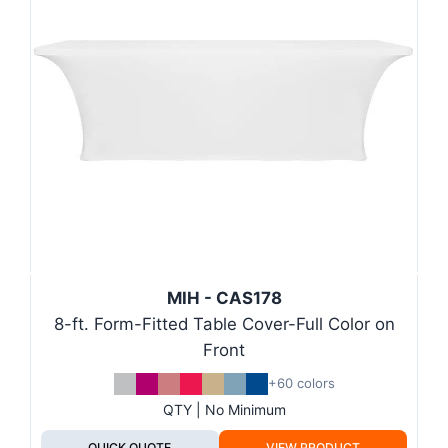
MIH - CAS178
8-ft. Form-Fitted Table Cover-Full Color on
Front
+60 colors
QTY | No Minimum
QUICK QUOTE
VIEW PRODUCT