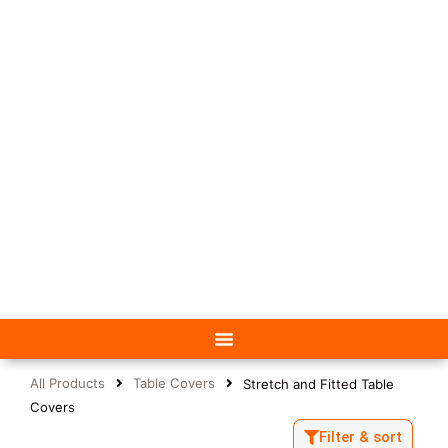
All Products
Table Covers
Stretch and Fitted Table
Covers
Filter & sort