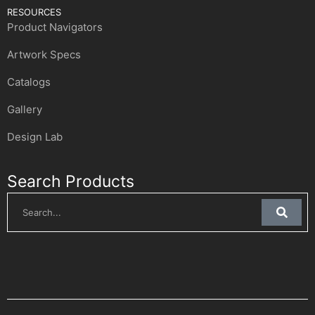
RESOURCES
Product Navigators
Artwork Specs
Catalogs
Gallery
Design Lab
Search Products