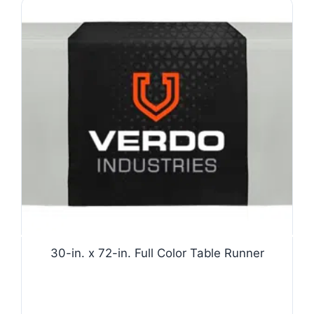
30-in. x 72-in. Full Color Table Runner