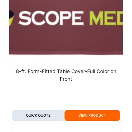
8-ft. Form-Fitted Table Cover-Full Color on
Front
QUICK QUOTE
VIEW PRODUCT