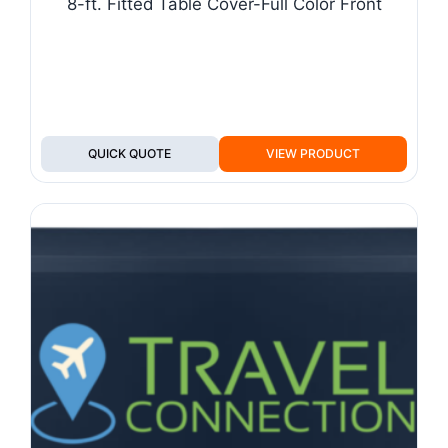
8-ft. Fitted Table Cover-Full Color Front
QUICK QUOTE
VIEW PRODUCT