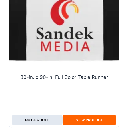
30-in. x 90-in. Full Color Table Runner
QUICK QUOTE
VIEW PRODUCT