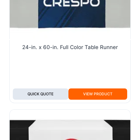
24-in. x 60-in. Full Color Table Runner
QUICK QUOTE
VIEW PRODUCT