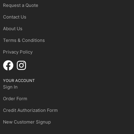
Request a Quote
Contact Us
About Us
Terms & Conditions
Privacy Policy
YOUR ACCOUNT
Sign In
Order Form
Credit Authorization Form
New Customer Signup