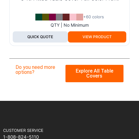
+60 colors
QTY | No Minimum
QUICK QUOTE
VIEW PRODUCT
Do you need more
Explore All Table
options?
Covers
CUSTOMER SERVICE
1-808-824-5110