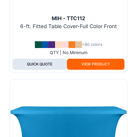
MIH - TTC112
6-ft. Fitted Table Cover-Full Color Front
+60 colors
QTY | No Minimum
QUICK QUOTE
VIEW PRODUCT