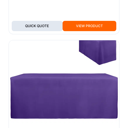
QUICK QUOTE
VIEW PRODUCT