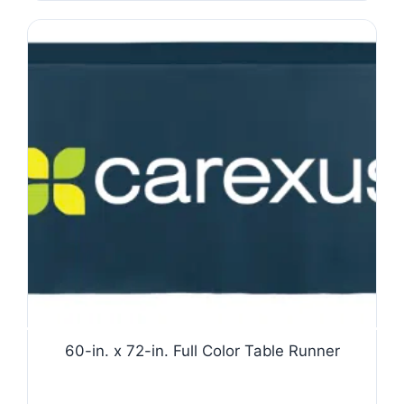
60-in. x 72-in. Full Color Table Runner