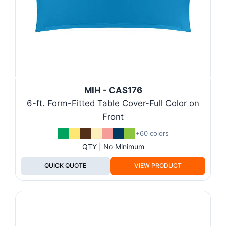
MIH - CAS176
6-ft. Form-Fitted Table Cover-Full Color on
Front
+60 colors
QTY | No Minimum
QUICK QUOTE
VIEW PRODUCT