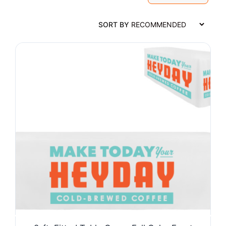
SORT BY