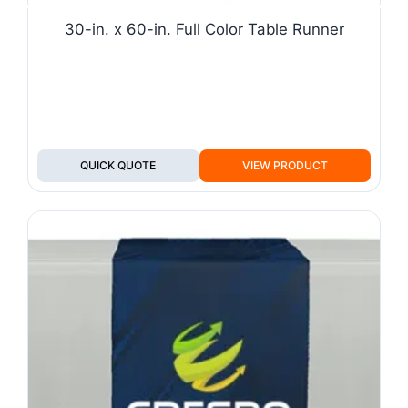
30-in. x 60-in. Full Color Table Runner
QUICK QUOTE
VIEW PRODUCT