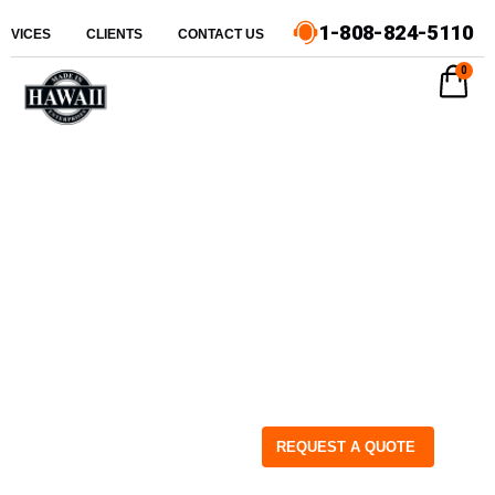
1-808-824-5110
ERVICES
CLIENTS
CONTACT US
0
REQUEST A QUOTE