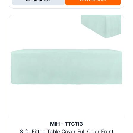
MIH - TTC113
8-ft. Fitted Table Cover-Full Color Front