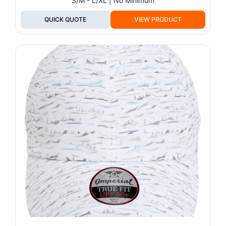
S/M - L/XL | No Minimum
QUICK QUOTE
VIEW PRODUCT