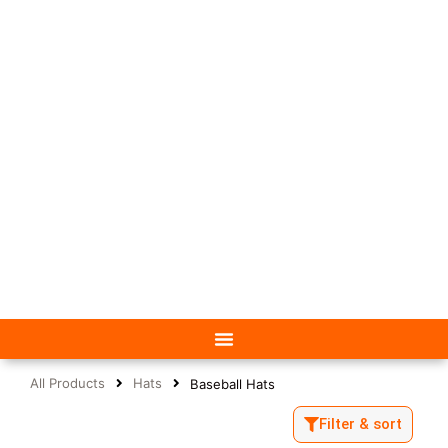
All Products
Hats
Baseball Hats
Filter & sort