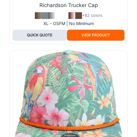
Richardson Trucker Cap
+82 colors
XL - OSFM | No Minimum
QUICK QUOTE
VIEW PRODUCT