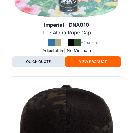
Imperial - DNA010
The Aloha Rope Cap
+5 colors
Adjustable | No Minimum
QUICK QUOTE
VIEW PRODUCT