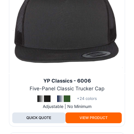
YP Classics - 6006
Five-Panel Classic Trucker Cap
+24 colors
Adjustable | No Minimum
QUICK QUOTE
VIEW PRODUCT