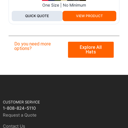
One Size | No Minimum
QUICK QUOTE
VIEW PRODUCT
Do you need more
Explore All
options?
Hats
CUSTOMER SERVICE
1-808-824-5110
Request a Quote
Contact Us