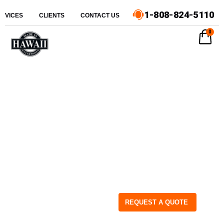
1-808-824-5110
ERVICES
CLIENTS
CONTACT US
0
REQUEST A QUOTE