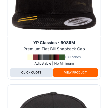
YP Classics - 6089M
Premium Flat Bill Snapback Cap
+30 colors
Adjustable | No Minimum
QUICK QUOTE
VIEW PRODUCT