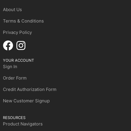
About Us
Terms & Conditions
Privacy Policy
YOUR ACCOUNT
Sign In
Order Form
Credit Authorization Form
New Customer Signup
RESOURCES
Product Navigators