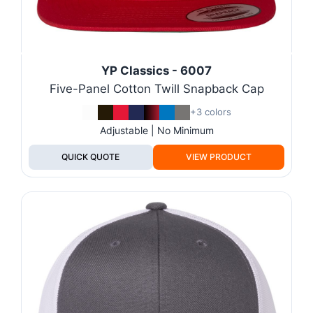
YP Classics - 6007
Five-Panel Cotton Twill Snapback Cap
+3 colors
Adjustable | No Minimum
QUICK QUOTE
VIEW PRODUCT