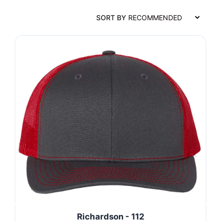
SORT BY
Richardson - 112