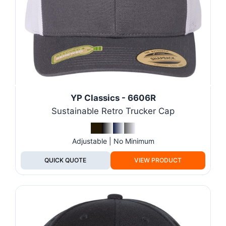
YP Classics - 6606R
Sustainable Retro Trucker Cap
Adjustable | No Minimum
QUICK QUOTE
VIEW PRODUCT