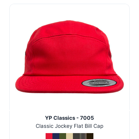
YP Classics - 7005
Classic Jockey Flat Bill Cap