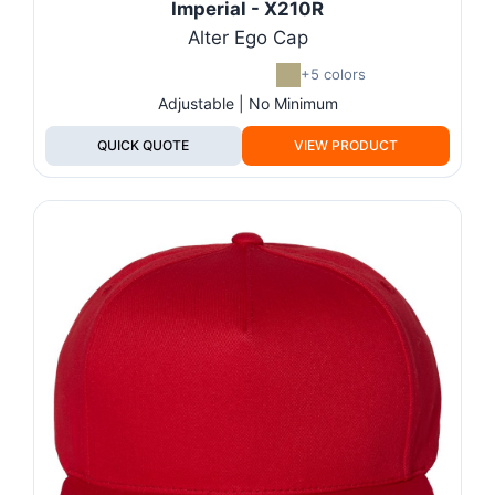
Imperial - X210R
Alter Ego Cap
+5 colors
Adjustable | No Minimum
QUICK QUOTE
VIEW PRODUCT