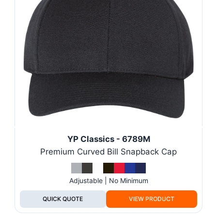
YP Classics - 6789M
Premium Curved Bill Snapback Cap
Adjustable | No Minimum
QUICK QUOTE
VIEW PRODUCT