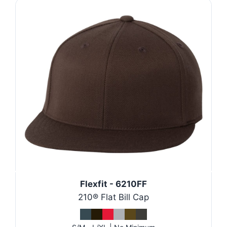
Flexfit - 6210FF
210® Flat Bill Cap