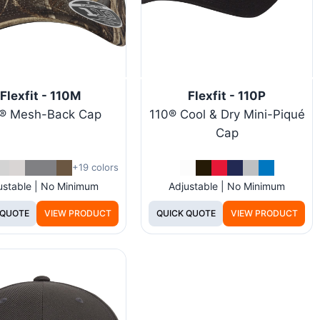
Flexfit - 110M
Flexfit - 110P
® Mesh-Back Cap
110® Cool & Dry Mini-Piqué
Cap
+19 colors
ustable | No Minimum
Adjustable | No Minimum
 QUOTE
VIEW PRODUCT
QUICK QUOTE
VIEW PRODUCT