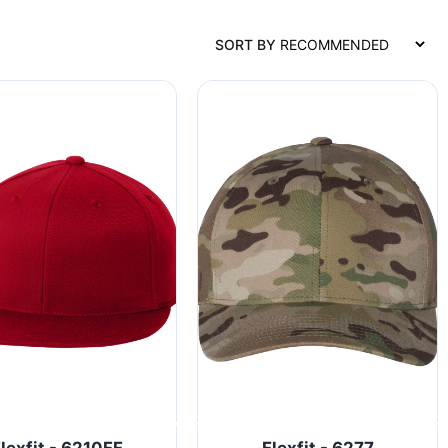
SORT BY
lexfit - 6210FF
Flexfit - 6277