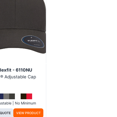
lexfit - 6110NU
® Adjustable Cap
ustable | No Minimum
 QUOTE
VIEW PRODUCT