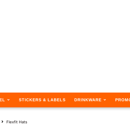
EL
STICKERS & LABELS
DRINKWARE
PROM
Flexfit Hats