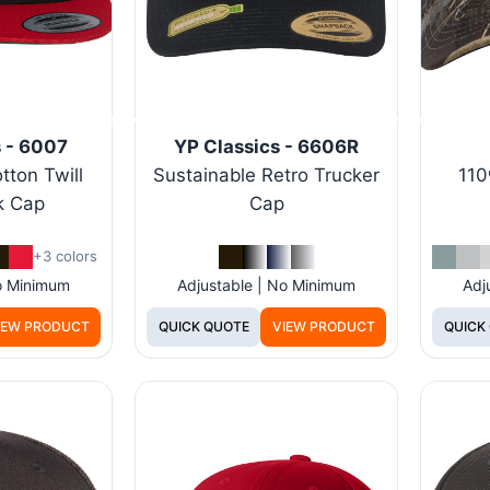
s - 6007
YP Classics - 6606R
tton Twill
Sustainable Retro Trucker
110
k Cap
Cap
+3 colors
No Minimum
Adjustable | No Minimum
Adj
IEW PRODUCT
QUICK QUOTE
VIEW PRODUCT
QUICK