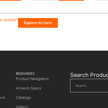
e options?
Explore All Hats
RESOURCES
Search Produ
Product Navigators
Artwork Specs
Form
Catalogs
Gallery