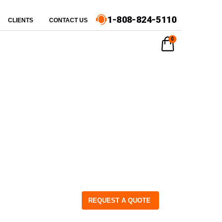
1-808-824-5110
CLIENTS
CONTACT US
0
REQUEST A QUOTE