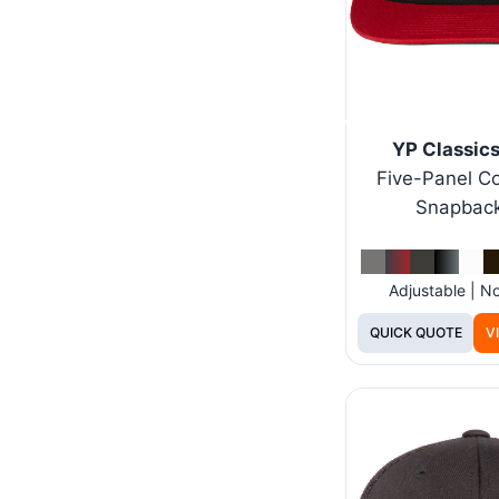
YP Classic
Five-Panel Co
Snapbac
Adjustable | 
QUICK QUOTE
V