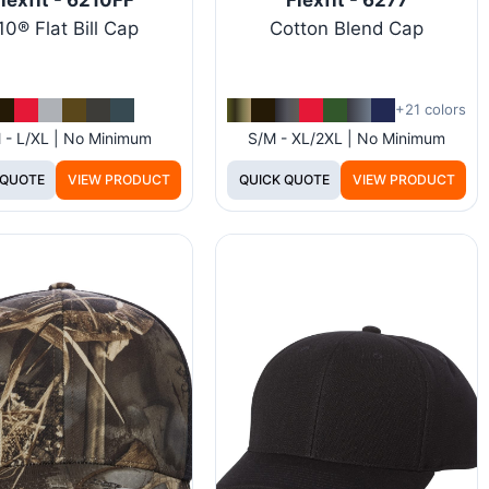
10® Flat Bill Cap
Cotton Blend Cap
+21 colors
 - L/XL | No Minimum
S/M - XL/2XL | No Minimum
 QUOTE
VIEW PRODUCT
QUICK QUOTE
VIEW PRODUCT