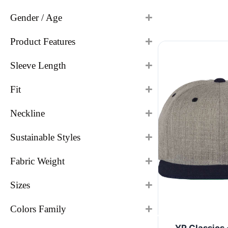
Gender / Age
Product Features
Sleeve Length
Fit
Neckline
Sustainable Styles
Fabric Weight
Sizes
Colors Family
YP Classics