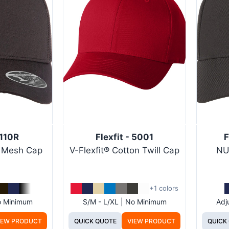
 110R
Flexfit - 5001
F
d Mesh Cap
V-Flexfit® Cotton Twill Cap
NU
+1 colors
No Minimum
S/M - L/XL | No Minimum
Adj
IEW PRODUCT
QUICK QUOTE
VIEW PRODUCT
QUICK