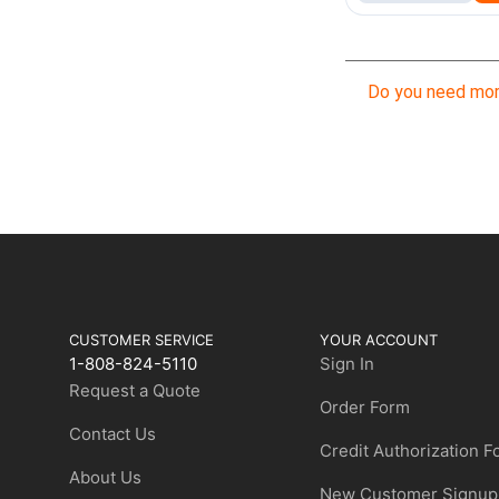
Do you need mor
CUSTOMER SERVICE
YOUR ACCOUNT
1-808-824-5110
Sign In
Request a Quote
Order Form
Contact Us
Credit Authorization 
About Us
New Customer Signup