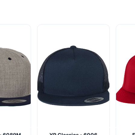
 - 6089M
YP Classics - 6006
F