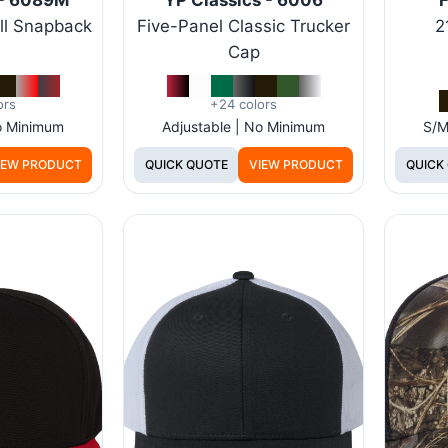
ll Snapback
Five-Panel Classic Trucker
2
Cap
ors
+24 colors
No Minimum
Adjustable | No Minimum
S/M
IEW PRODUCT
QUICK QUOTE
VIEW PRODUCT
QUICK