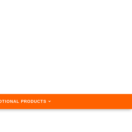
OTIONAL PRODUCTS