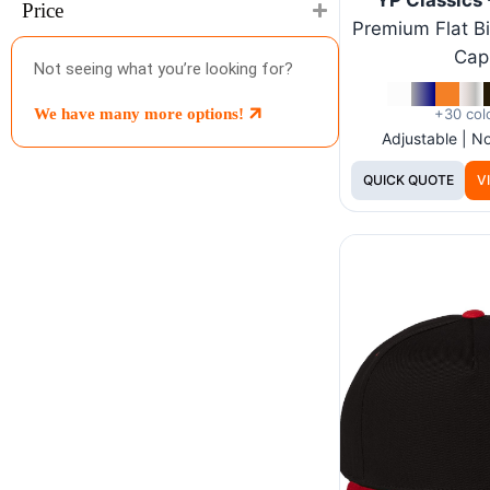
Price
Premium Flat Bi
Cap
Not seeing what you’re looking for?
+30 col
We have many more options!
Adjustable | 
QUICK QUOTE
V