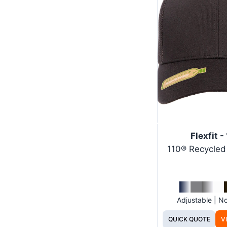
Flexfit -
110® Recycle
Adjustable | 
QUICK QUOTE
V