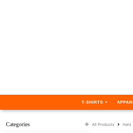
T-SHIRTS
APPAR
Categories
All Products
Hats