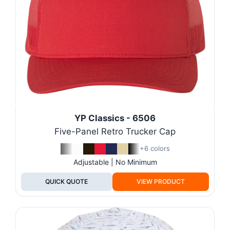
YP Classics - 6506
Five-Panel Retro Trucker Cap
+6 colors
Adjustable | No Minimum
QUICK QUOTE
VIEW PRODUCT