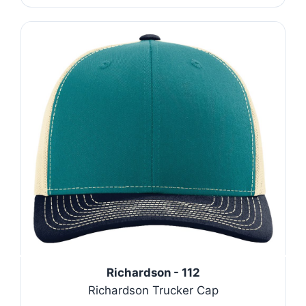
Richardson - 112
Richardson Trucker Cap