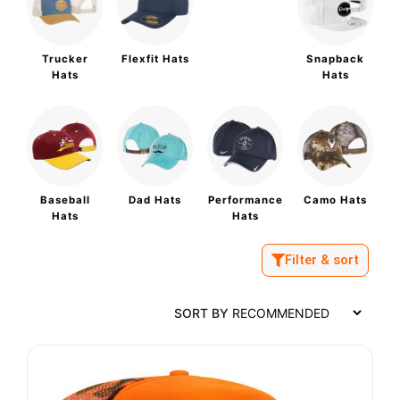
Trucker
Flexfit Hats
Snapback
Hats
Hats
Baseball
Dad Hats
Performance
Camo Hats
Hats
Hats
Filter & sort
SORT BY