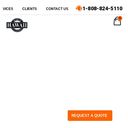
1-808-824-5110
ERVICES
CLIENTS
CONTACT US
0
REQUEST A QUOTE