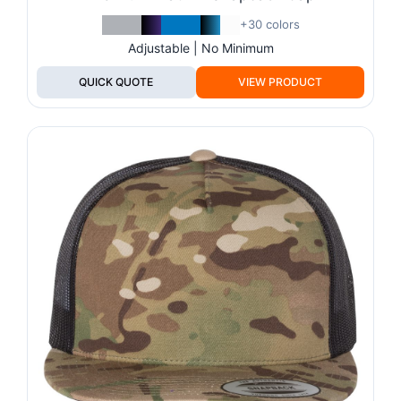
+30 colors
Adjustable | No Minimum
QUICK QUOTE
VIEW PRODUCT