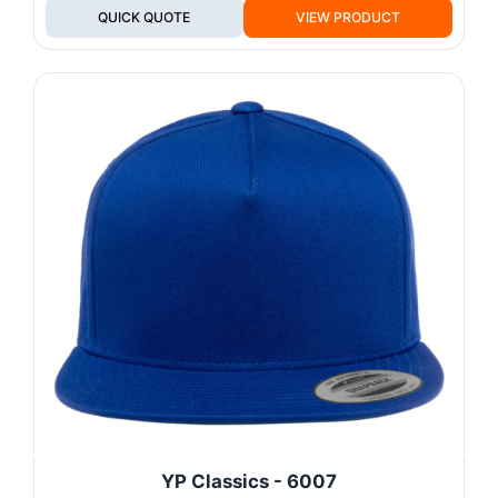
QUICK QUOTE
VIEW PRODUCT
YP Classics - 6007