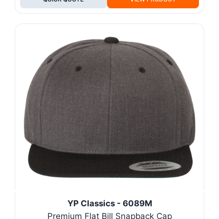
YP Classics - 6089M
Premium Flat Bill Snapback Cap