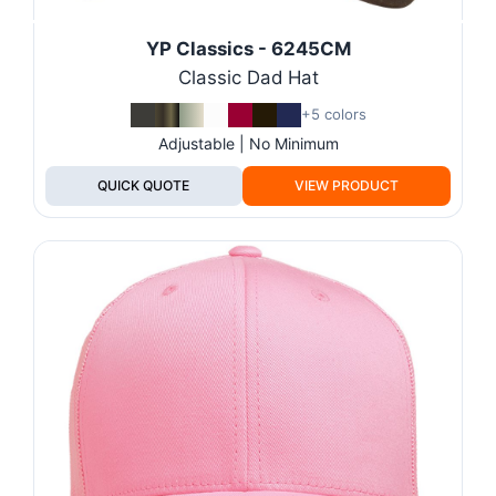
YP Classics - 6245CM
Classic Dad Hat
+5 colors
Adjustable | No Minimum
QUICK QUOTE
VIEW PRODUCT