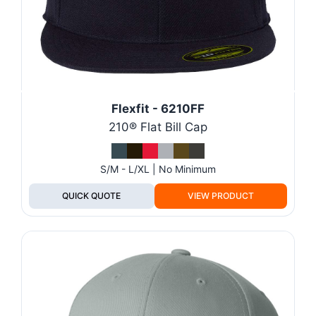
Flexfit - 6210FF
210® Flat Bill Cap
S/M - L/XL | No Minimum
QUICK QUOTE
VIEW PRODUCT