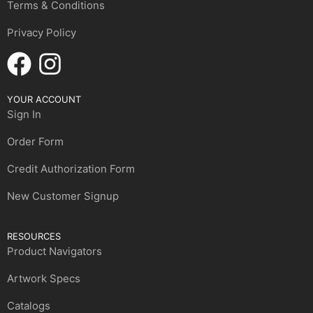
Terms & Conditions
Privacy Policy
YOUR ACCOUNT
Sign In
Order Form
Credit Authorization Form
New Customer Signup
RESOURCES
Product Navigators
Artwork Specs
Catalogs