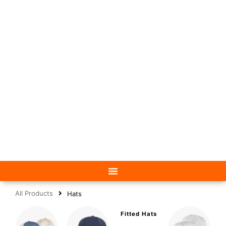
All Products
Hats
Fitted Hats