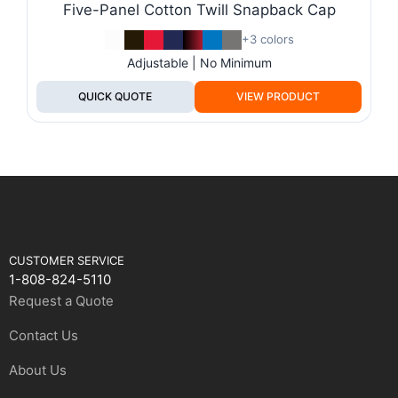
Five-Panel Cotton Twill Snapback Cap
+3 colors
Adjustable | No Minimum
QUICK QUOTE
VIEW PRODUCT
CUSTOMER SERVICE
1-808-824-5110
Request a Quote
Contact Us
About Us