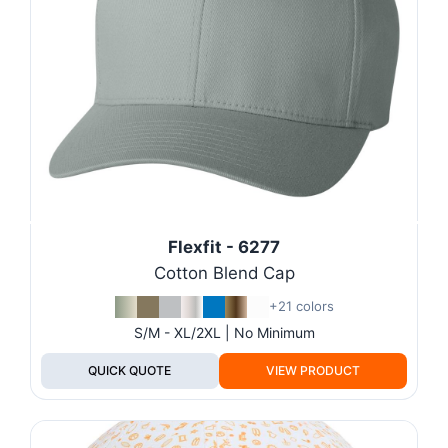
Flexfit - 6277
Cotton Blend Cap
+21 colors
S/M - XL/2XL | No Minimum
QUICK QUOTE
VIEW PRODUCT