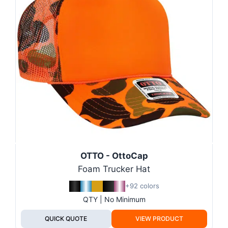
OTTO - OttoCap
Foam Trucker Hat
+92 colors
QTY | No Minimum
QUICK QUOTE
VIEW PRODUCT