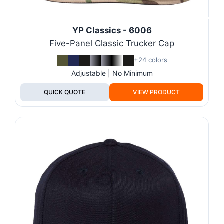
YP Classics - 6006
Five-Panel Classic Trucker Cap
+24 colors
Adjustable | No Minimum
QUICK QUOTE
VIEW PRODUCT