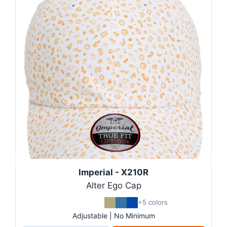
Imperial - X210R
Alter Ego Cap
+5 colors
Adjustable | No Minimum