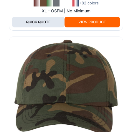
+82 colors
XL - OSFM | No Minimum
QUICK QUOTE
VIEW PRODUCT