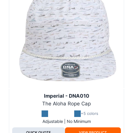
Imperial - DNA010
The Aloha Rope Cap
+5 colors
Adjustable | No Minimum
QUICK QUOTE
VIEW PRODUCT