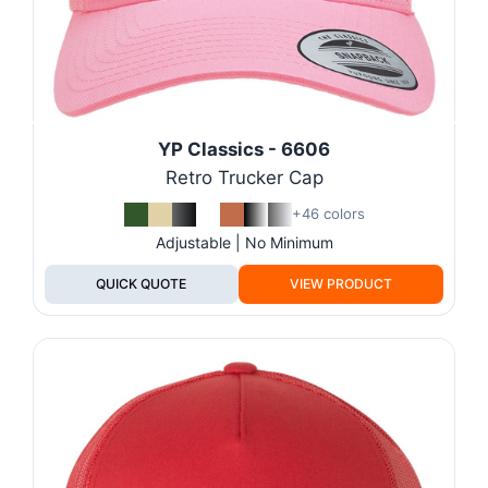
YP Classics - 6606
Retro Trucker Cap
+46 colors
Adjustable | No Minimum
QUICK QUOTE
VIEW PRODUCT