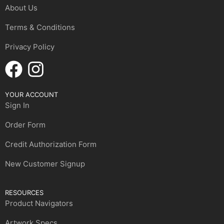
About Us
Terms & Conditions
Privacy Policy
YOUR ACCOUNT
Sign In
Order Form
Credit Authorization Form
New Customer Signup
RESOURCES
Product Navigators
Artwork Specs