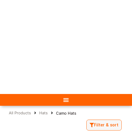
All Products
Hats
Camo Hats
Filter & sort