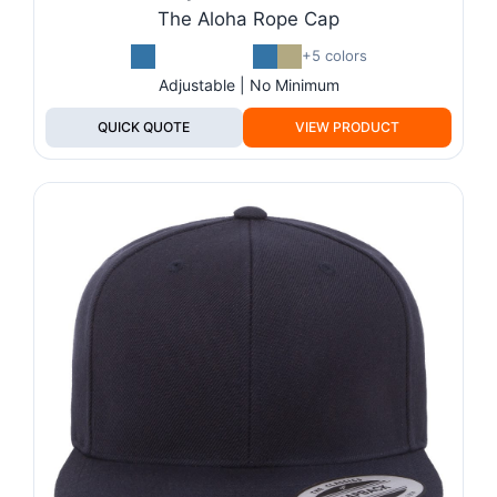
The Aloha Rope Cap
+5 colors
Adjustable | No Minimum
QUICK QUOTE
VIEW PRODUCT