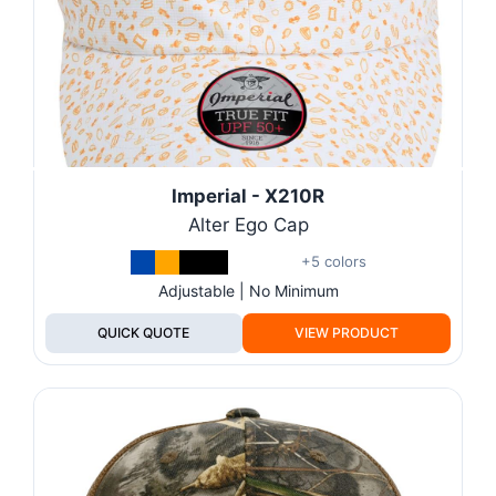
Imperial - X210R
Alter Ego Cap
+5 colors
Adjustable | No Minimum
QUICK QUOTE
VIEW PRODUCT