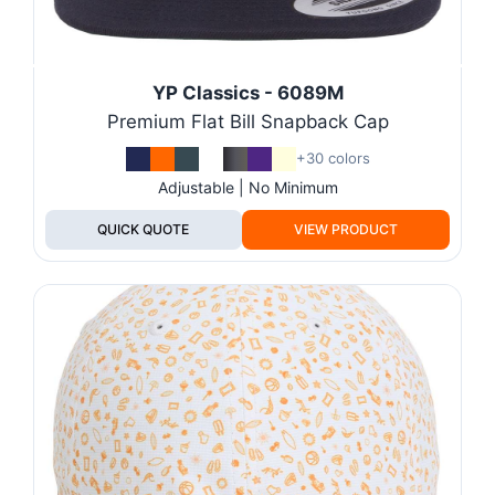
YP Classics - 6089M
Premium Flat Bill Snapback Cap
+30 colors
Adjustable | No Minimum
QUICK QUOTE
VIEW PRODUCT