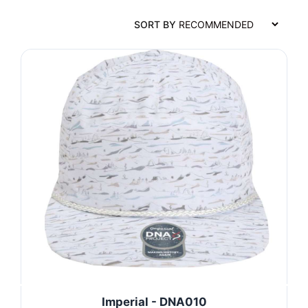
SORT BY
Imperial - DNA010