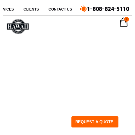
1-808-824-5110
ERVICES
CLIENTS
CONTACT US
0
REQUEST A QUOTE