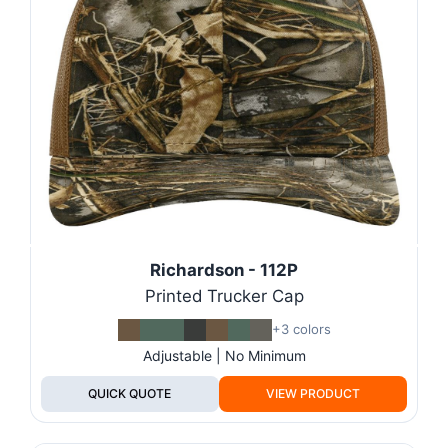
Richardson - 112P
Printed Trucker Cap
+3 colors
Adjustable | No Minimum
QUICK QUOTE
VIEW PRODUCT