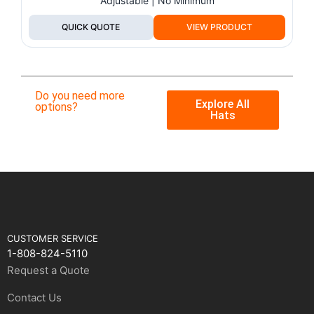
Adjustable | No Minimum
QUICK QUOTE
VIEW PRODUCT
Do you need more
Explore All
options?
Hats
CUSTOMER SERVICE
1-808-824-5110
Request a Quote
Contact Us