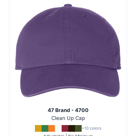
47 Brand - 4700
Clean Up Cap
+10 colors