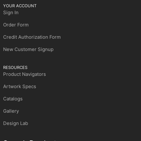
YOUR ACCOUNT
Sign In
Order Form
Credit Authorization Form
New Customer Signup
RESOURCES
Product Navigators
Artwork Specs
Catalogs
Gallery
Design Lab