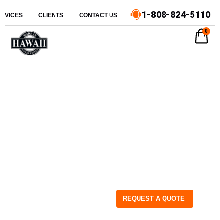
1-808-824-5110
ERVICES
CLIENTS
CONTACT US
0
REQUEST A QUOTE