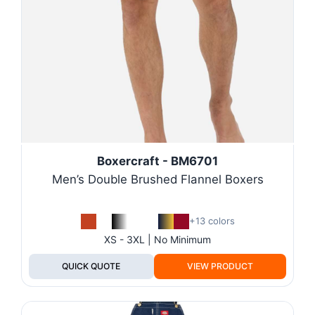
Boxercraft - BM6701
Men’s Double Brushed Flannel Boxers
+13 colors
XS - 3XL | No Minimum
QUICK QUOTE
VIEW PRODUCT