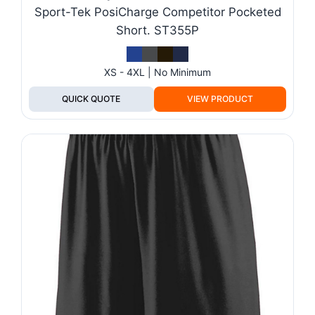
Sport-Tek PosiCharge Competitor Pocketed
Short. ST355P
XS - 4XL | No Minimum
QUICK QUOTE
VIEW PRODUCT