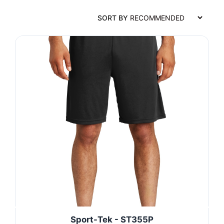
SORT BY
Sport-Tek - ST355P