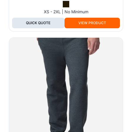
XS - 2XL | No Minimum
QUICK QUOTE
VIEW PRODUCT