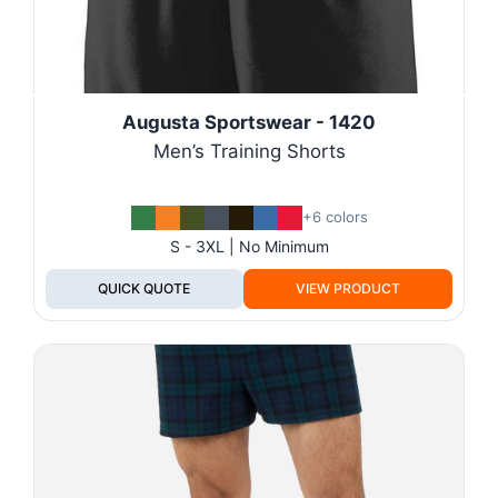
Augusta Sportswear - 1420
Men’s Training Shorts
+6 colors
S - 3XL | No Minimum
QUICK QUOTE
VIEW PRODUCT