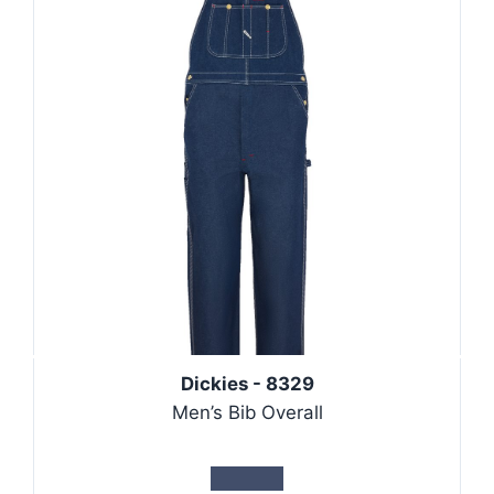
Dickies - 8329
Men’s Bib Overall