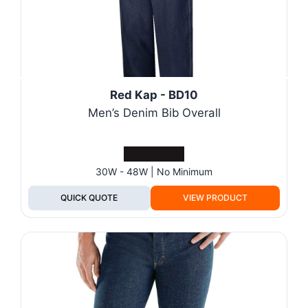
Red Kap - BD10
Men’s Denim Bib Overall
30W - 48W | No Minimum
QUICK QUOTE
VIEW PRODUCT