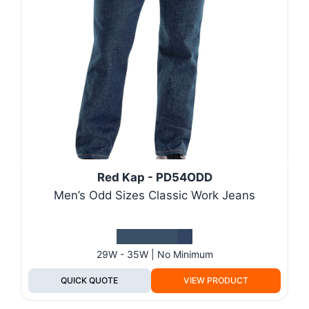
Red Kap - PD54ODD
Men’s Odd Sizes Classic Work Jeans
29W - 35W | No Minimum
QUICK QUOTE
VIEW PRODUCT