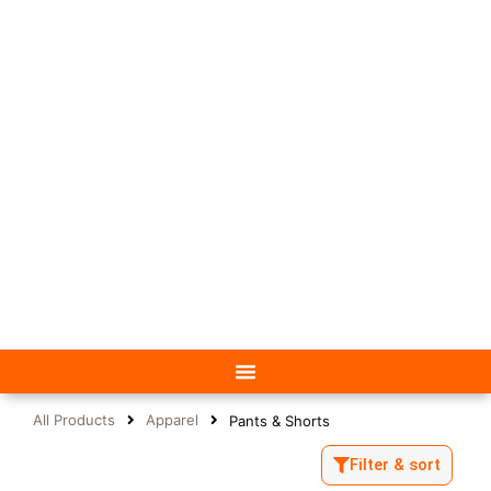
All Products
Apparel
Pants & Shorts
Filter & sort