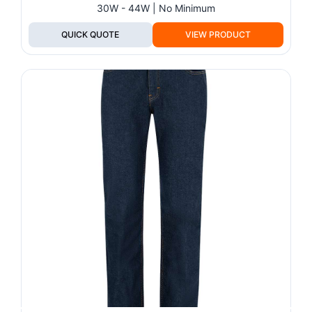
30W - 44W | No Minimum
QUICK QUOTE
VIEW PRODUCT