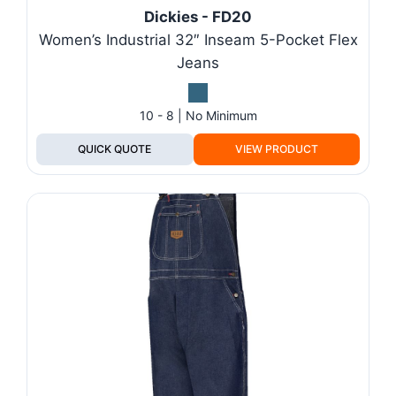
Dickies - FD20
Women’s Industrial 32″ Inseam 5-Pocket Flex
Jeans
10 - 8 | No Minimum
QUICK QUOTE
VIEW PRODUCT