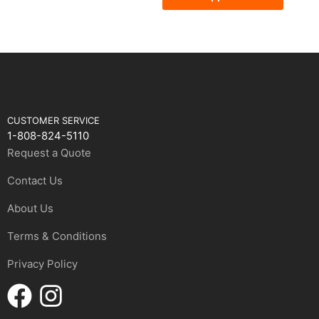
CUSTOMER SERVICE
1-808-824-5110
Request a Quote
Contact Us
About Us
Terms & Conditions
Privacy Policy