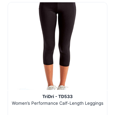
TriDri - TD533
Women’s Performance Calf-Length Leggings