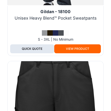
Gildan - 18100
Unisex Heavy Blend™ Pocket Sweatpants
S - 3XL | No Minimum
QUICK QUOTE
VIEW PRODUCT