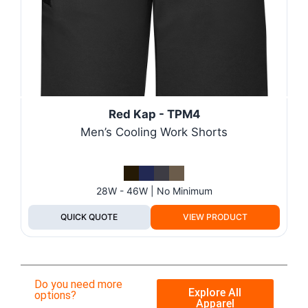
Red Kap - TPM4
Men’s Cooling Work Shorts
28W - 46W | No Minimum
QUICK QUOTE
VIEW PRODUCT
Do you need more
Explore All
options?
Apparel