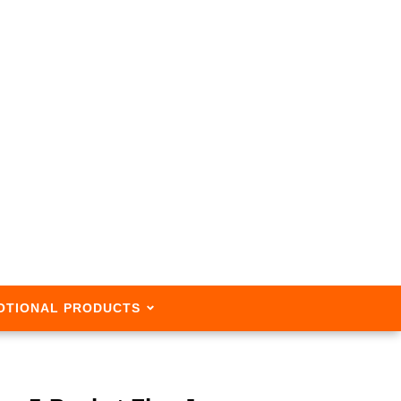
OTIONAL PRODUCTS