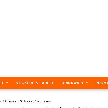
EL
STICKERS & LABELS
DRINKWARE
PROM
al 32″ Inseam 5-Pocket Flex Jeans