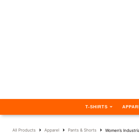
T-SHIRTS
APPAR
All Products
Apparel
Pants & Shorts
Women’s Industri