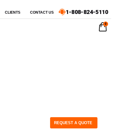
1-808-824-5110
CLIENTS
CONTACT US
0
REQUEST A QUOTE