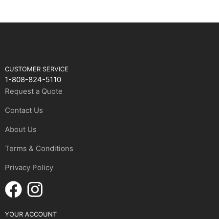
CUSTOMER SERVICE
1-808-824-5110
Request a Quote
Contact Us
About Us
Terms & Conditions
Privacy Policy
YOUR ACCOUNT