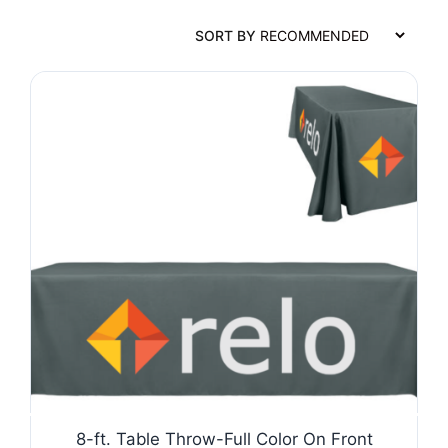
SORT BY
8-ft. Table Throw-Full Color On Front