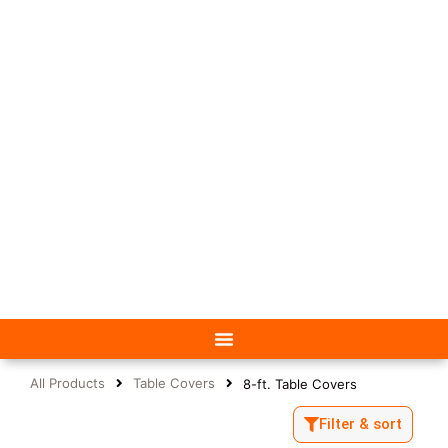
All Products
Table Covers
8-ft. Table Covers
Filter & sort