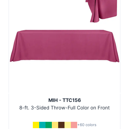
MIH - TTC156
8-ft. 3-Sided Throw-Full Color on Front
+60 colors