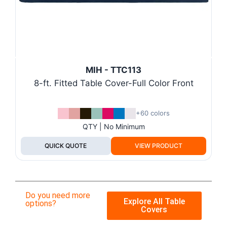
MIH - TTC113
8-ft. Fitted Table Cover-Full Color Front
+60 colors
QTY | No Minimum
QUICK QUOTE
VIEW PRODUCT
Do you need more
Explore All Table
options?
Covers