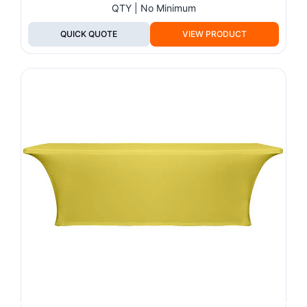
QTY | No Minimum
QUICK QUOTE
VIEW PRODUCT