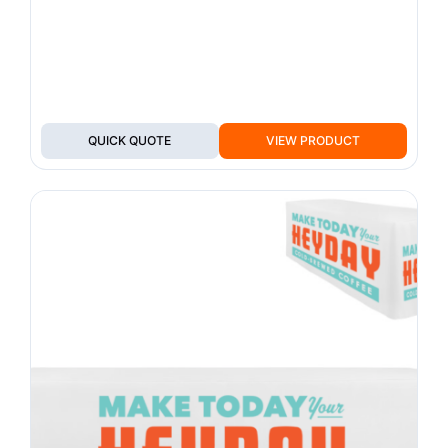
QUICK QUOTE
VIEW PRODUCT