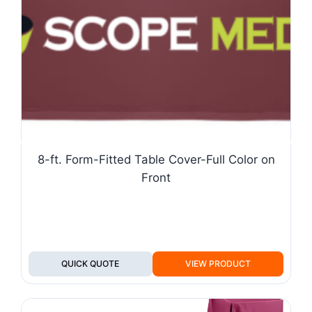
8-ft. Form-Fitted Table Cover-Full Color on
Front
QUICK QUOTE
VIEW PRODUCT