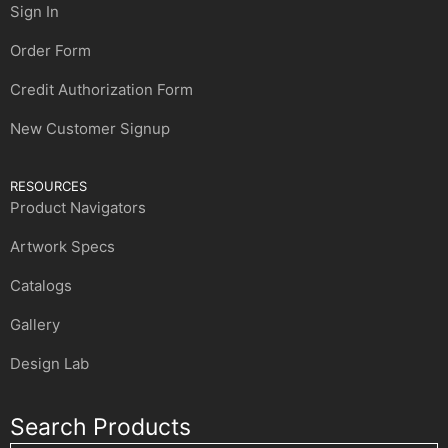
Sign In
Order Form
Credit Authorization Form
New Customer Signup
RESOURCES
Product Navigators
Artwork Specs
Catalogs
Gallery
Design Lab
Search Products