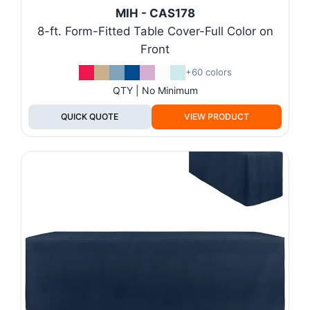
MIH - CAS178
8-ft. Form-Fitted Table Cover-Full Color on
Front
+60 colors
QTY | No Minimum
QUICK QUOTE
VIEW PRODUCT