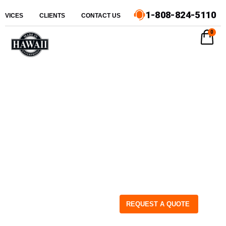
1-808-824-5110
ERVICES
CLIENTS
CONTACT US
0
REQUEST A QUOTE