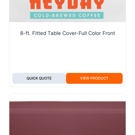
8-ft. Fitted Table Cover-Full Color Front
QUICK QUOTE
VIEW PRODUCT