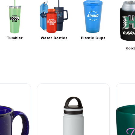
Tumbler
Water Bottles
Plastic Cups
Kooz