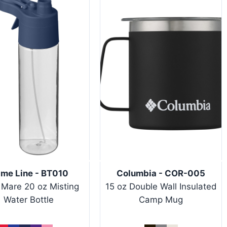
ime Line - BT010
Columbia - COR-005
 Mare 20 oz Misting
15 oz Double Wall Insulated
Water Bottle
Camp Mug