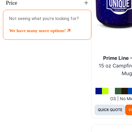
Price
Not seeing what you’re looking for?
We have many more options!
Prime Line
15 oz Campfir
Mug
OS | No M
QUICK QUOTE
V