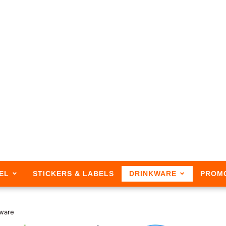
EL
STICKERS & LABELS
DRINKWARE
PROM
ware