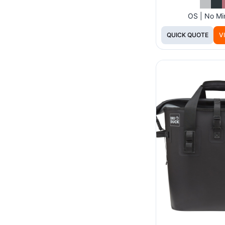
OS | No M
QUICK QUOTE
V