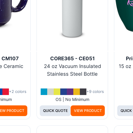
 - CM107
CORE365 - CE051
Pr
e Ceramic
24 oz Vacuum Insulated
15 oz
Stainless Steel Bottle
+2 colors
+9 colors
inimum
OS | No Minimum
IEW PRODUCT
QUICK QUOTE
VIEW PRODUCT
QUICK