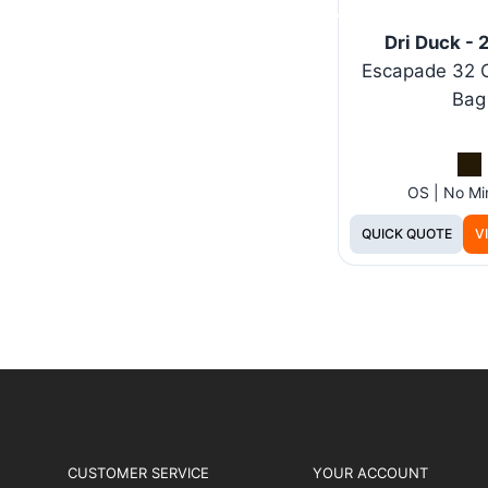
Dri Duck -
Escapade 32 
Bag
OS | No M
QUICK QUOTE
V
CUSTOMER SERVICE
YOUR ACCOUNT