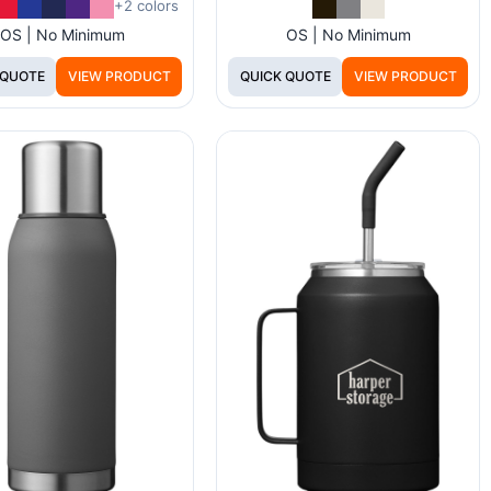
+2 colors
OS | No Minimum
OS | No Minimum
 QUOTE
VIEW PRODUCT
QUICK QUOTE
VIEW PRODUCT