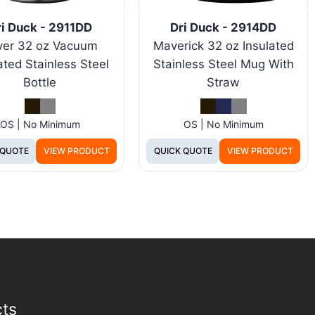
i Duck - 2911DD
Dri Duck - 2914DD
ver 32 oz Vacuum
Maverick 32 oz Insulated
ated Stainless Steel
Stainless Steel Mug With
Bottle
Straw
OS | No Minimum
OS | No Minimum
 QUOTE
VIEW PRODUCT
QUICK QUOTE
VIEW PRODUCT
cts