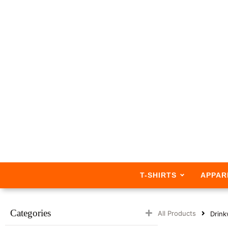
T-SHIRTS
APPAR
Categories
All Products
Drink