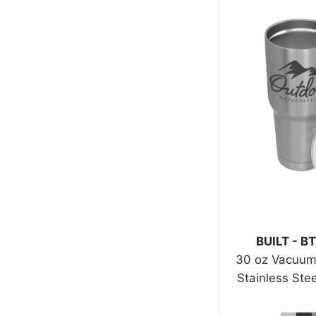
BUILT - B
30 oz Vacuum
Stainless Ste