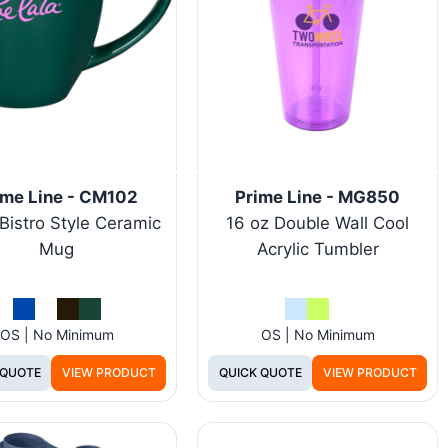
ime Line - CM102
Prime Line - MG850
 Bistro Style Ceramic
16 oz Double Wall Cool
Mug
Acrylic Tumbler
OS | No Minimum
OS | No Minimum
 QUOTE
VIEW PRODUCT
QUICK QUOTE
VIEW PRODUCT