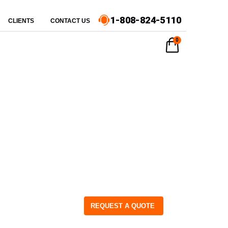
1-808-824-5110
CLIENTS
CONTACT US
0
REQUEST A QUOTE