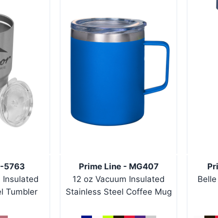
T-5763
Prime Line - MG407
Pr
 Insulated
12 oz Vacuum Insulated
Belle
el Tumbler
Stainless Steel Coffee Mug