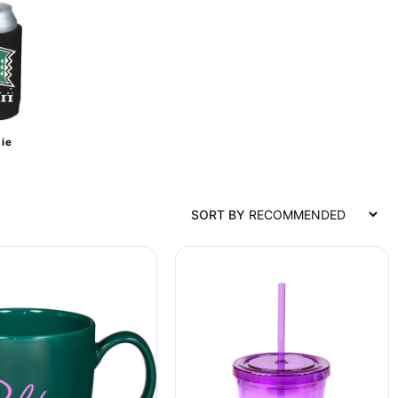
ie
SORT BY