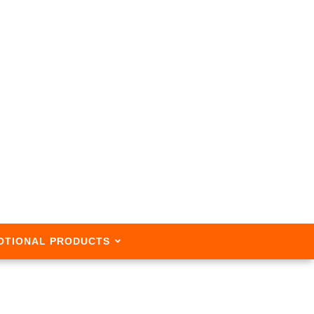
OTIONAL PRODUCTS