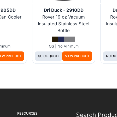
 2905DD
Dri Duck - 2910DD
Dr
Can Cooler
Rover 19 oz Vacuum
Ro
Insulated Stainless Steel
Insul
Bottle
inimum
OS | No Minimum
IEW PRODUCT
QUICK QUOTE
VIEW PRODUCT
QUICK
RESOURCES
Search Produ