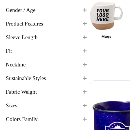
Gender / Age
Product Features
Sleeve Length
Mugs
Fit
Neckline
Sustainable Styles
Fabric Weight
Sizes
Colors Family