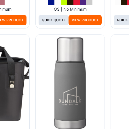
inimum
OS | No Minimum
IEW PRODUCT
QUICK QUOTE
VIEW PRODUCT
QUICK