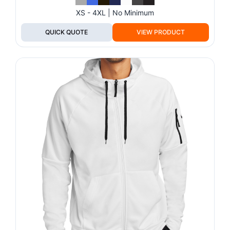
XS - 4XL | No Minimum
QUICK QUOTE
VIEW PRODUCT