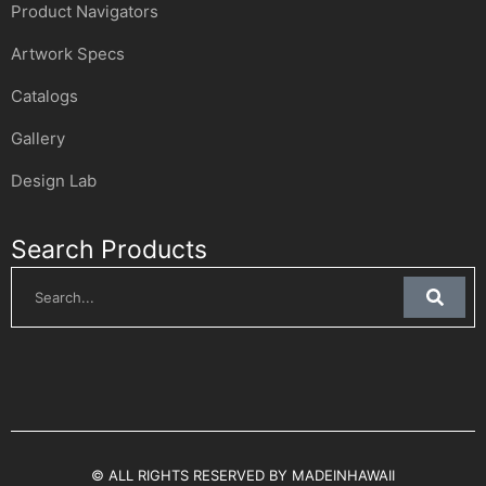
Product Navigators
Artwork Specs
Catalogs
Gallery
Design Lab
Search Products
© ALL RIGHTS RESERVED BY MADEINHAWAII