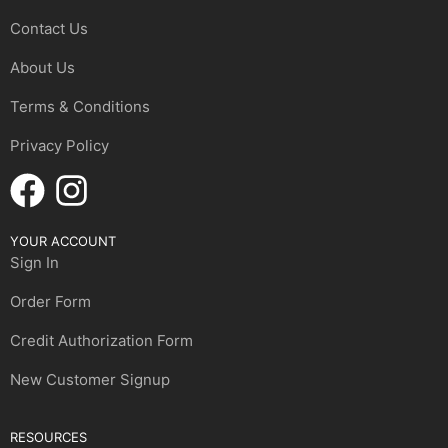
Contact Us
About Us
Terms & Conditions
Privacy Policy
YOUR ACCOUNT
Sign In
Order Form
Credit Authorization Form
New Customer Signup
RESOURCES