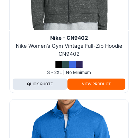
Nike - CN9402
Nike Women’s Gym Vintage Full-Zip Hoodie
CN9402
S - 2XL | No Minimum
QUICK QUOTE
VIEW PRODUCT