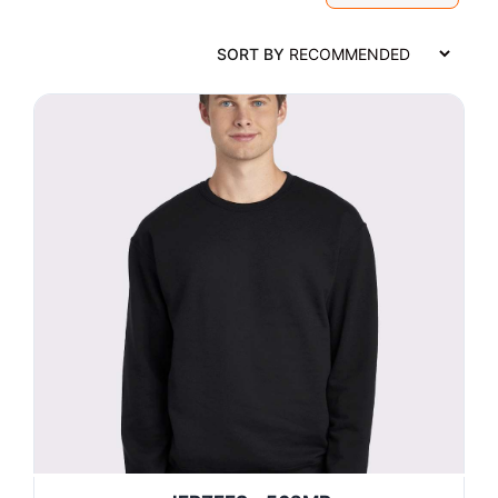
SORT BY