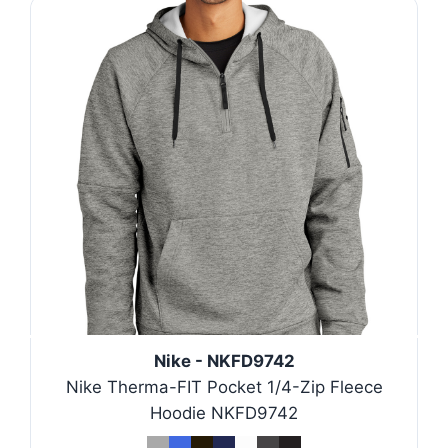
Nike - NKFD9742
Nike Therma-FIT Pocket 1/4-Zip Fleece
Hoodie NKFD9742