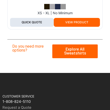
XS - XL | No Minimum
QUICK QUOTE
VIEW PRODUCT
Do you need more
Explore All
options?
Sweatshirts
CUSTOMER SERVICE
1-808-824-5110
Request a Quote