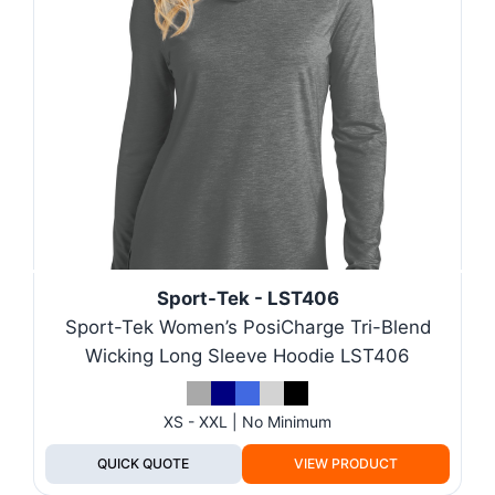
Sport-Tek - LST406
Sport-Tek Women’s PosiCharge Tri-Blend
Wicking Long Sleeve Hoodie LST406
XS - XXL | No Minimum
QUICK QUOTE
VIEW PRODUCT