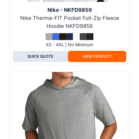
Nike - NKFD9859
Nike Therma-FIT Pocket Full-Zip Fleece
Hoodie NKFD9859
XS - 4XL | No Minimum
QUICK QUOTE
VIEW PRODUCT