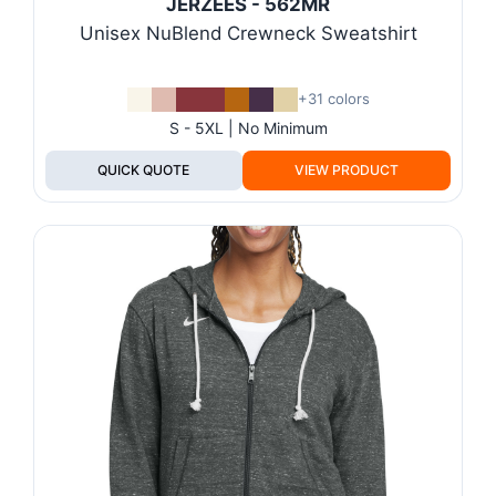
JERZEES - 562MR
Unisex NuBlend Crewneck Sweatshirt
+31 colors
S - 5XL | No Minimum
QUICK QUOTE
VIEW PRODUCT