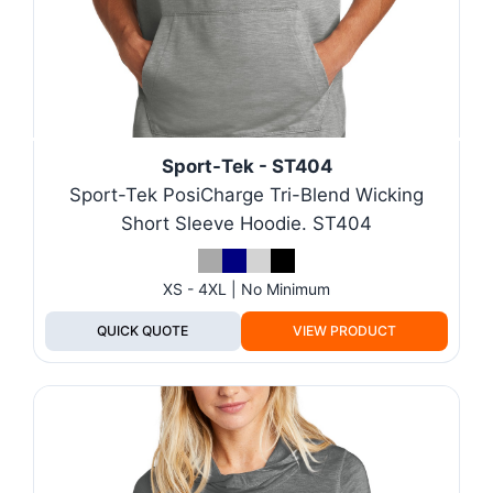
Sport-Tek - ST404
Sport-Tek PosiCharge Tri-Blend Wicking
Short Sleeve Hoodie. ST404
XS - 4XL | No Minimum
QUICK QUOTE
VIEW PRODUCT