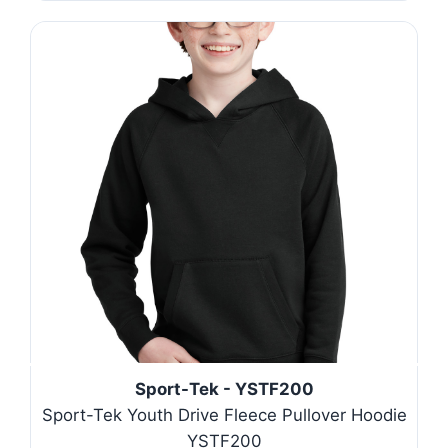
Sport-Tek - YSTF200
Sport-Tek Youth Drive Fleece Pullover Hoodie
YSTF200