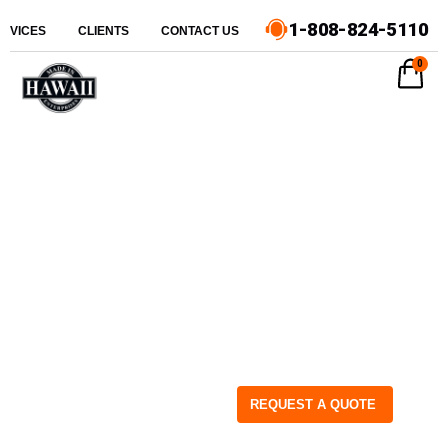
1-808-824-5110
ERVICES
CLIENTS
CONTACT US
0
REQUEST A QUOTE