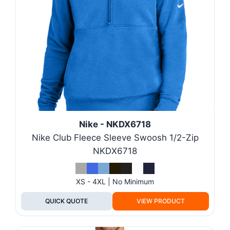
Nike - NKDX6718
Nike Club Fleece Sleeve Swoosh 1/2-Zip
NKDX6718
XS - 4XL | No Minimum
QUICK QUOTE
VIEW PRODUCT