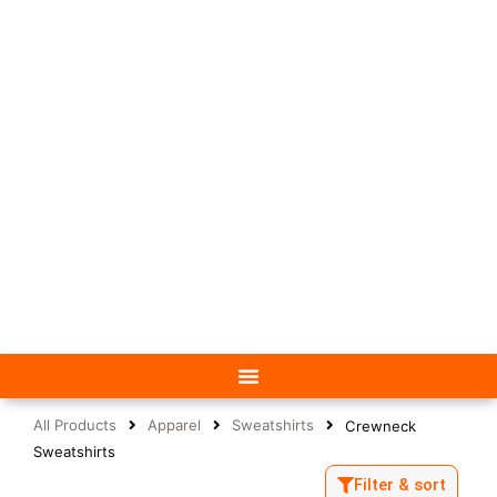
All Products
Apparel
Sweatshirts
Crewneck
Sweatshirts
Filter & sort