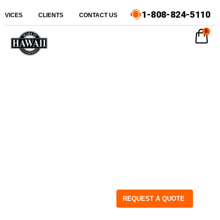
1-808-824-5110
ERVICES
CLIENTS
CONTACT US
0
REQUEST A QUOTE