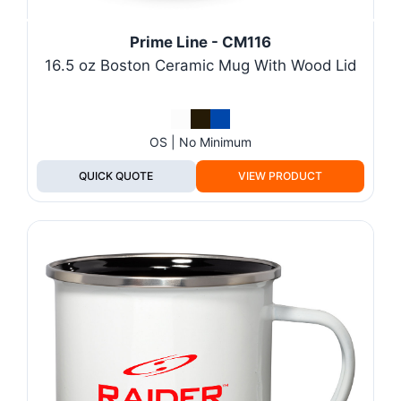
Prime Line - CM116
16.5 oz Boston Ceramic Mug With Wood Lid
OS | No Minimum
QUICK QUOTE
VIEW PRODUCT