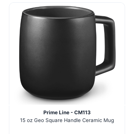
Prime Line - CM113
15 oz Geo Square Handle Ceramic Mug