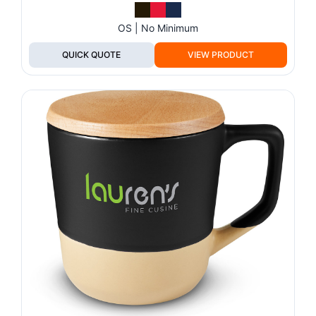
OS | No Minimum
QUICK QUOTE
VIEW PRODUCT