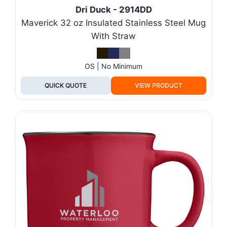
Dri Duck - 2914DD
Maverick 32 oz Insulated Stainless Steel Mug
With Straw
OS | No Minimum
QUICK QUOTE
VIEW PRODUCT