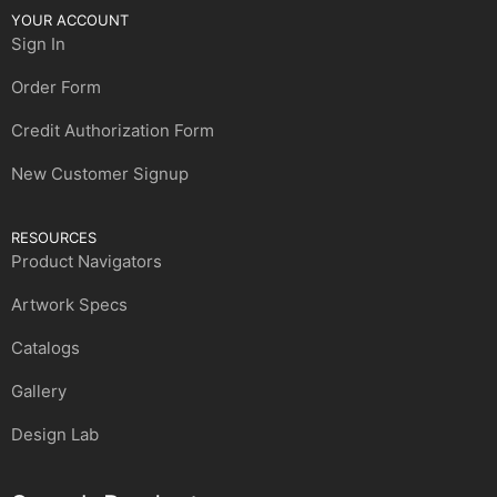
YOUR ACCOUNT
Sign In
Order Form
Credit Authorization Form
New Customer Signup
RESOURCES
Product Navigators
Artwork Specs
Catalogs
Gallery
Design Lab