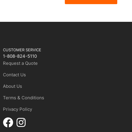
CUSTOMER SERVICE
1-808-824-5110
Request a Quote
Contact Us
About Us
Terms & Conditions
Privacy Policy