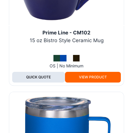
Prime Line - CM102
15 oz Bistro Style Ceramic Mug
OS | No Minimum
QUICK QUOTE
VIEW PRODUCT