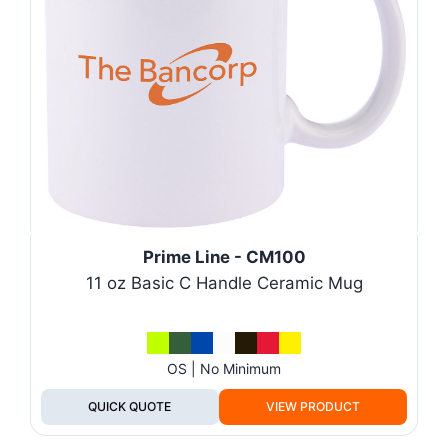
Prime Line - CM100
11 oz Basic C Handle Ceramic Mug
OS | No Minimum
QUICK QUOTE
VIEW PRODUCT