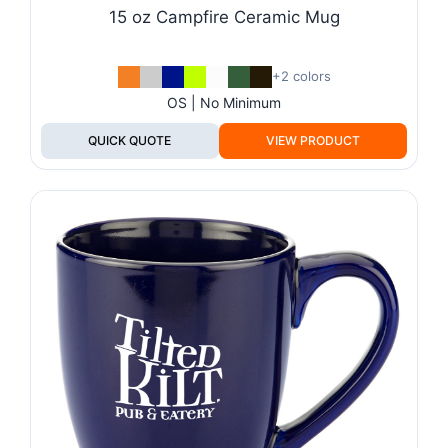
15 oz Campfire Ceramic Mug
+2 colors
OS | No Minimum
QUICK QUOTE
VIEW PRODUCT