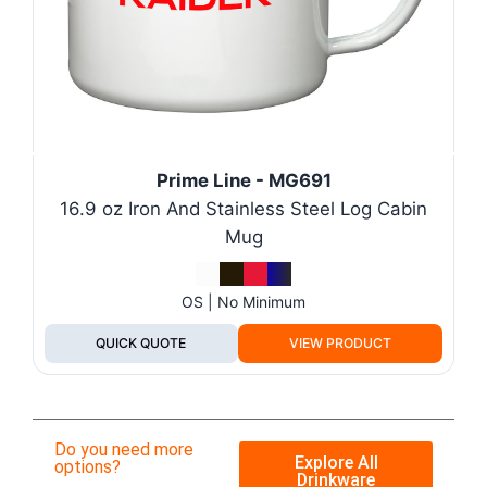
Prime Line - MG691
16.9 oz Iron And Stainless Steel Log Cabin
Mug
OS | No Minimum
QUICK QUOTE
VIEW PRODUCT
Do you need more
Explore All
options?
Drinkware