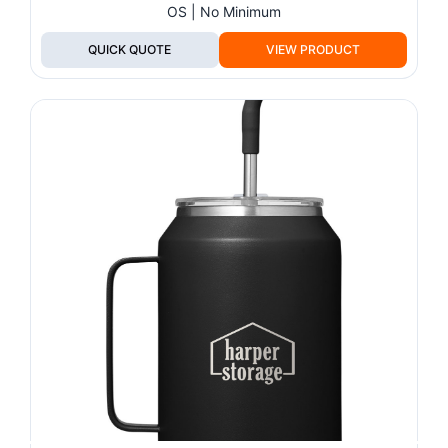
OS | No Minimum
QUICK QUOTE
VIEW PRODUCT