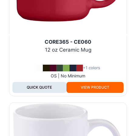
CORE365 - CE060
12 oz Ceramic Mug
+1 colors
OS | No Minimum
QUICK QUOTE
VIEW PRODUCT