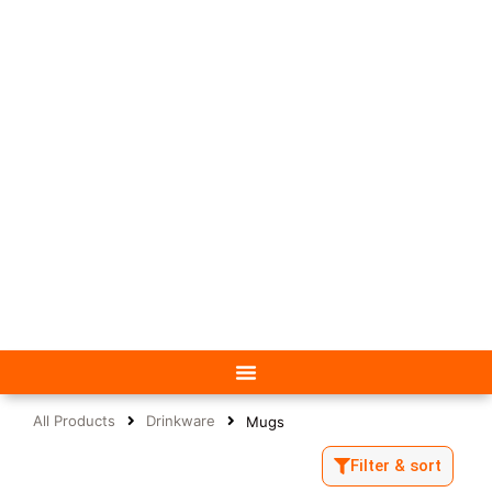
All Products
Drinkware
Mugs
Filter & sort