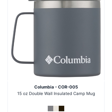
Columbia - COR-005
15 oz Double Wall Insulated Camp Mug