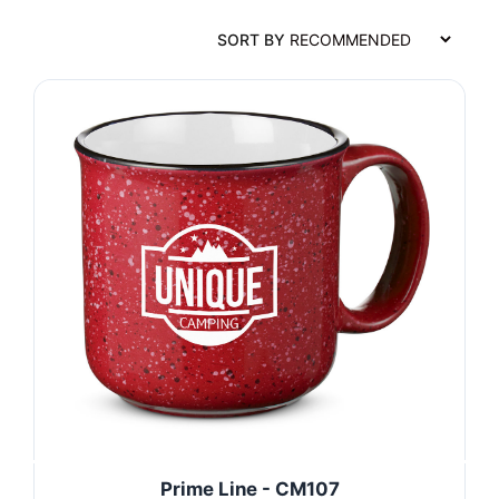
SORT BY
Prime Line - CM107