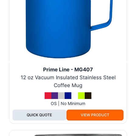
Prime Line - MG407
12 oz Vacuum Insulated Stainless Steel
Coffee Mug
OS | No Minimum
QUICK QUOTE
VIEW PRODUCT