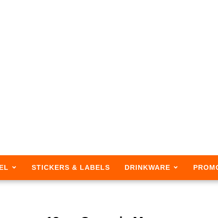
EL
STICKERS & LABELS
DRINKWARE
PROM