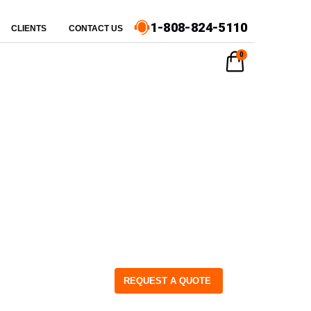
1-808-824-5110
CLIENTS
CONTACT US
0
REQUEST A QUOTE