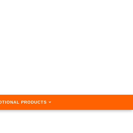
OTIONAL PRODUCTS