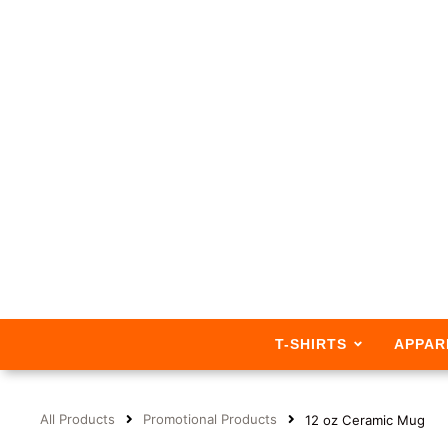
T-SHIRTS
APPAR
All Products
Promotional Products
12 oz Ceramic Mug