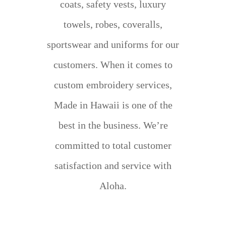
coats, safety vests, luxury
towels, robes, coveralls,
sportswear and uniforms for our
customers. When it comes to
custom embroidery services,
Made in Hawaii is one of the
best in the business. We’re
committed to total customer
satisfaction and service with
Aloha.