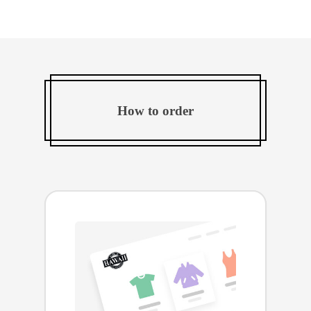
How to order