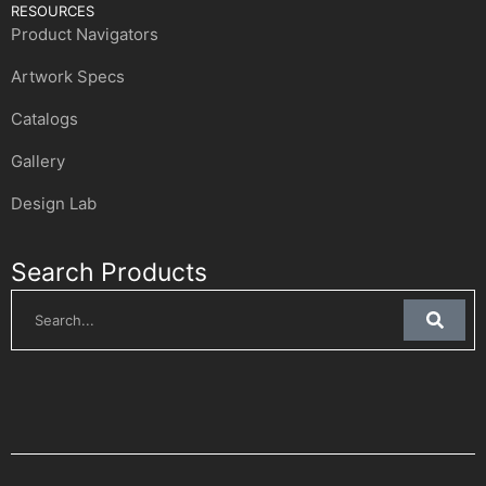
RESOURCES
Product Navigators
Artwork Specs
Catalogs
Gallery
Design Lab
Search Products