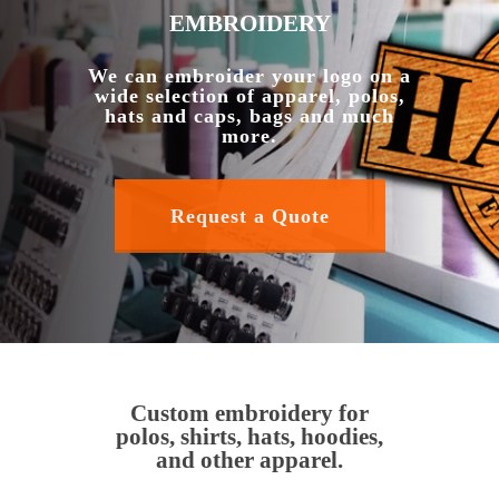
EMBROIDERY
We can embroider your logo on a
wide selection of apparel, polos,
hats and caps, bags and much
more.
Request a Quote
Custom embroidery for
polos, shirts, hats, hoodies,
and other apparel.