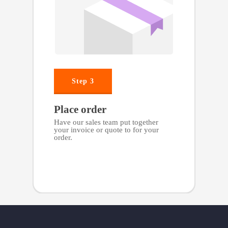
Step 3
Place order
Have our sales team put together
your invoice or quote to for your
order.