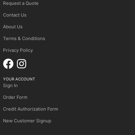
Request a Quote
Contact Us
About Us
Terms & Conditions
Privacy Policy
YOUR ACCOUNT
Sign In
Order Form
Credit Authorization Form
New Customer Signup