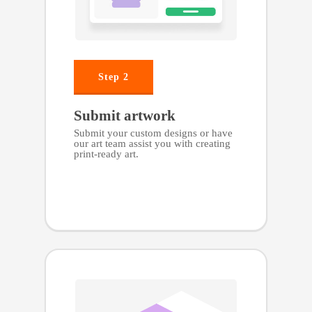
Step 2
Submit artwork
Submit your custom designs or have
our art team assist you with creating
print-ready art.