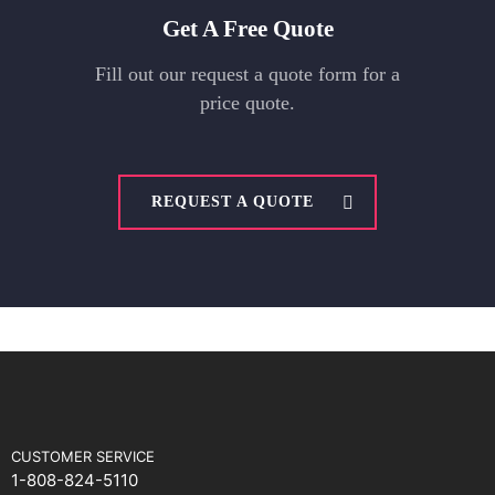
Get A Free Quote
Fill out our request a quote form for a
price quote.
REQUEST A QUOTE
CUSTOMER SERVICE
1-808-824-5110