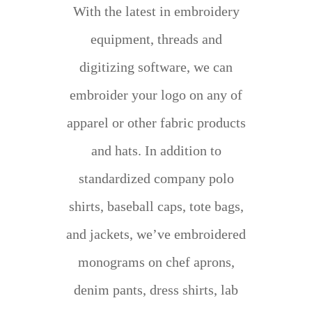
With the latest in embroidery
equipment, threads and
digitizing software, we can
embroider your logo on any of
apparel or other fabric products
and hats. In addition to
standardized company polo
shirts, baseball caps, tote bags,
and jackets, we’ve embroidered
monograms on chef aprons,
denim pants, dress shirts, lab