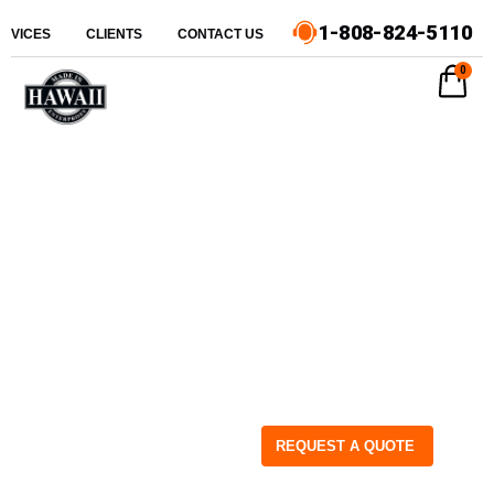
1-808-824-5110
ERVICES
CLIENTS
CONTACT US
0
REQUEST A QUOTE