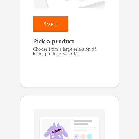
Step 1
Pick a product
Choose from a large selection of
blank products we offer.