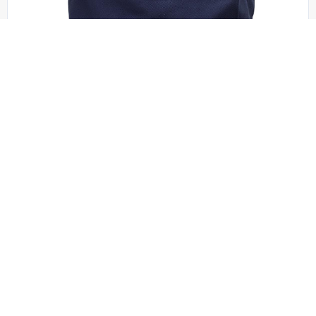
Port Authority - B050
Port Authority – Ideal Twill Convention Tote. B050
OSFA | No Minimum
QUICK QUOTE
VIEW PRODUCT