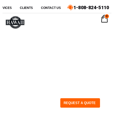
1-808-824-5110
ERVICES
CLIENTS
CONTACT US
0
REQUEST A QUOTE