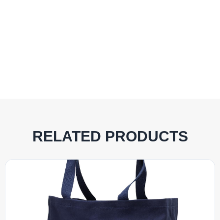
RELATED PRODUCTS