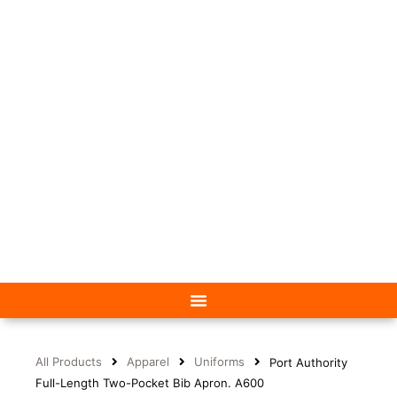
All Products
Apparel
Uniforms
Port Authority
Full-Length Two-Pocket Bib Apron. A600