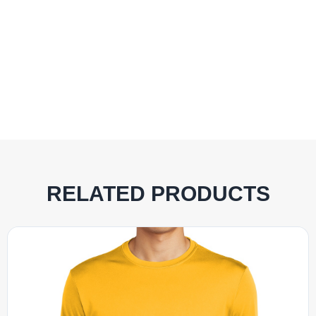
RELATED PRODUCTS