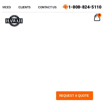
1-808-824-5110
ERVICES
CLIENTS
CONTACT US
0
REQUEST A QUOTE