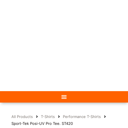
All Products
T-Shirts
Performance T-Shirts
Sport-Tek Posi-UV Pro Tee. ST420