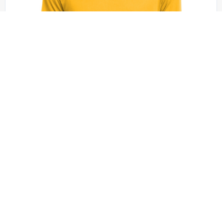
Sport-Tek - ST350LS
Sport-Tek Long Sleeve PosiCharge Competitor
Tee. ST350LS
+18 colors
XS - 4XL | No Minimum
QUICK QUOTE
VIEW PRODUCT