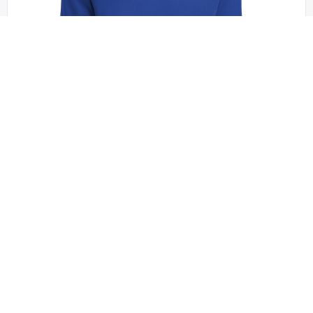
Sport-Tek - ST340LS
Sport-Tek PosiCharge RacerMesh Long Sleeve
Tee. ST340LS
+4 colors
XS - 4XL | No Minimum
QUICK QUOTE
VIEW PRODUCT