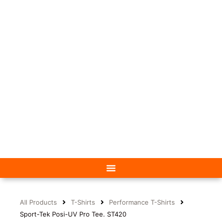
All Products
T-Shirts
Performance T-Shirts
Sport-Tek Posi-UV Pro Tee. ST420