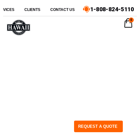
1-808-824-5110
ERVICES
CLIENTS
CONTACT US
0
REQUEST A QUOTE