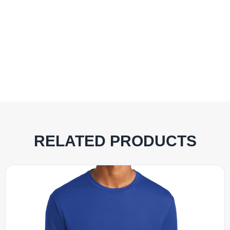
RELATED PRODUCTS