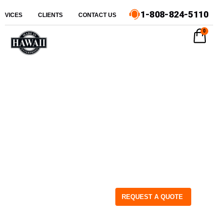
1-808-824-5110
ERVICES
CLIENTS
CONTACT US
0
REQUEST A QUOTE