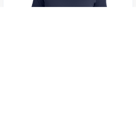
Sport-Tek - LST340
Sport-Tek Women’s PosiCharge RacerMesh V-
Neck Tee. LST340
+1 colors
XS - XXL | No Minimum
QUICK QUOTE
VIEW PRODUCT