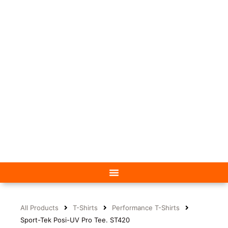
All Products
T-Shirts
Performance T-Shirts
Sport-Tek Posi-UV Pro Tee. ST420