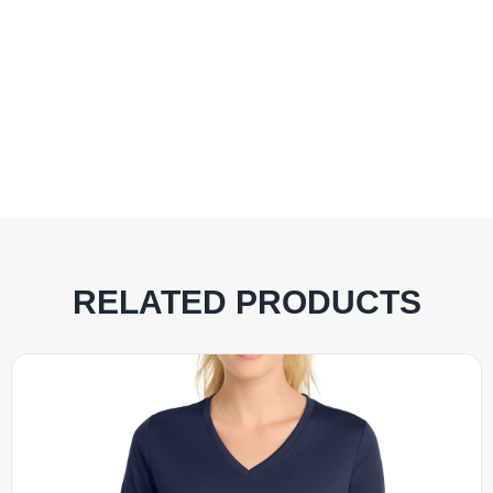
RELATED PRODUCTS