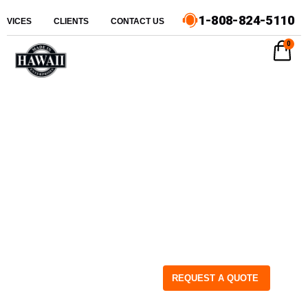
1-808-824-5110
ERVICES
CLIENTS
CONTACT US
0
REQUEST A QUOTE