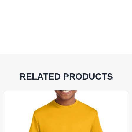
RELATED PRODUCTS