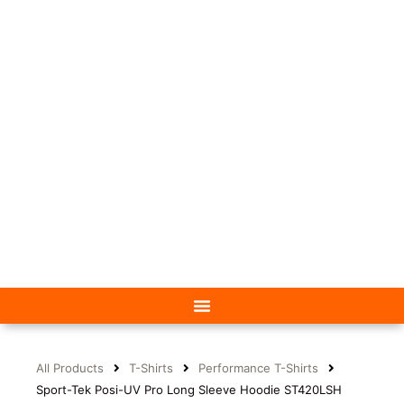
All Products
T-Shirts
Performance T-Shirts
Sport-Tek Posi-UV Pro Long Sleeve Hoodie ST420LSH