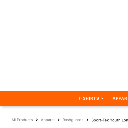
T-SHIRTS
APPAR
All Products
Apparel
Rashguards
Sport-Tek Youth Lo