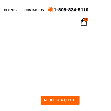
1-808-824-5110
CLIENTS
CONTACT US
0
REQUEST A QUOTE