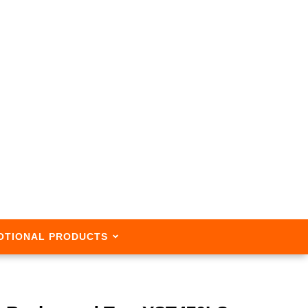
OTIONAL PRODUCTS