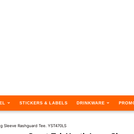
EL
STICKERS & LABELS
DRINKWARE
PROM
ng Sleeve Rashguard Tee. YST470LS