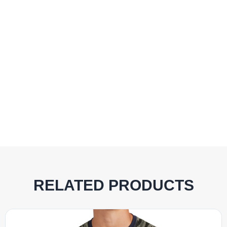
RELATED PRODUCTS