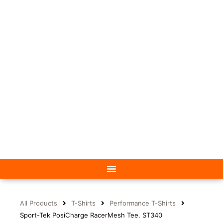
All Products
T-Shirts
Performance T-Shirts
Sport-Tek PosiCharge RacerMesh Tee. ST340