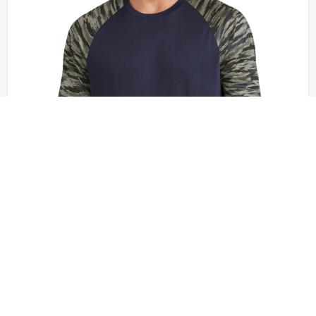
Sport-Tek - ST376LS
Sport-Tek Drift Camo Colorblock Long Sleeve Tee
ST376LS
XS - 4XL | No Minimum