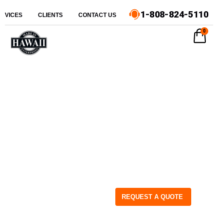
1-808-824-5110
ERVICES
CLIENTS
CONTACT US
0
REQUEST A QUOTE