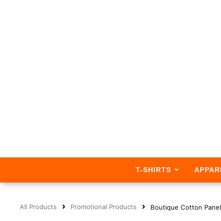
T-SHIRTS
APPAR
All Products
Promotional Products
Boutique Cotton Panel