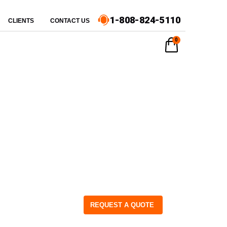
1-808-824-5110
CLIENTS
CONTACT US
0
REQUEST A QUOTE