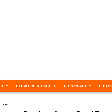
EL
STICKERS & LABELS
DRINKWARE
PROM
 Tote