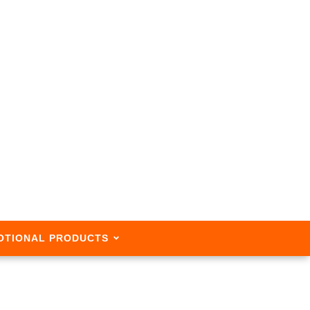
OTIONAL PRODUCTS