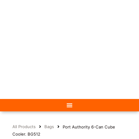
All Products
Bags
Port Authority 6-Can Cube
Cooler. BG512