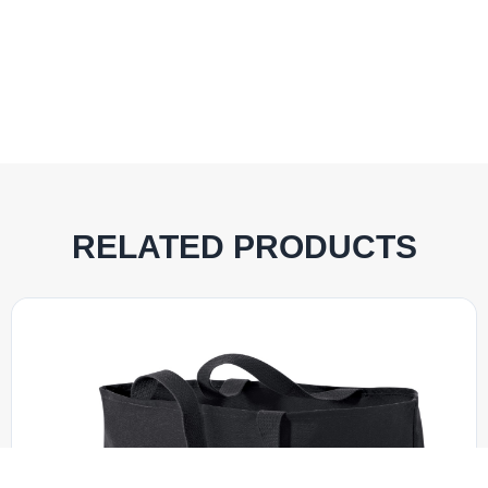
RELATED PRODUCTS