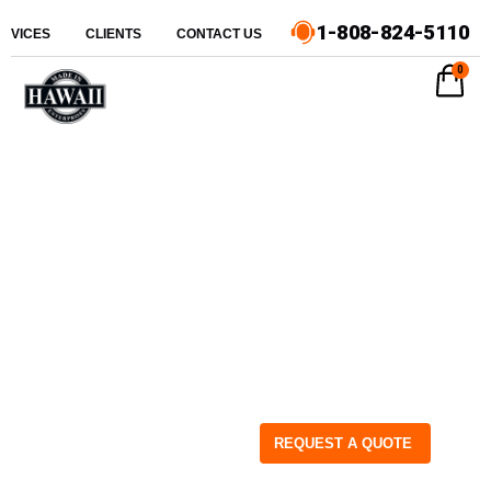
1-808-824-5110
ERVICES
CLIENTS
CONTACT US
0
REQUEST A QUOTE