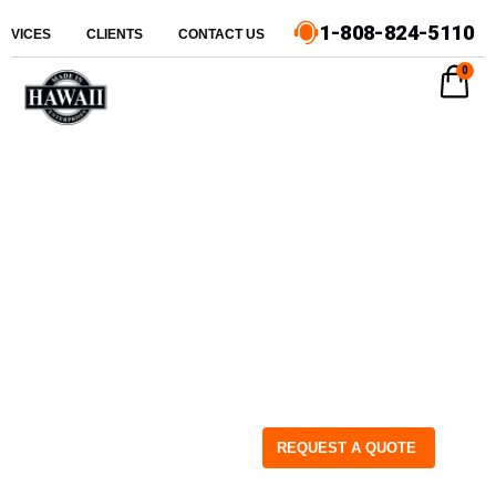
1-808-824-5110
ERVICES
CLIENTS
CONTACT US
0
REQUEST A QUOTE