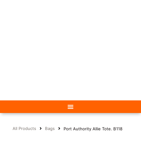
All Products
Bags
Port Authority Allie Tote. B118