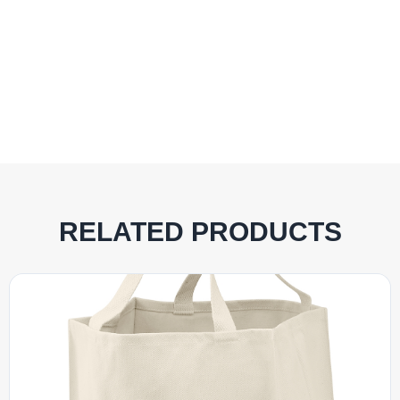
RELATED PRODUCTS