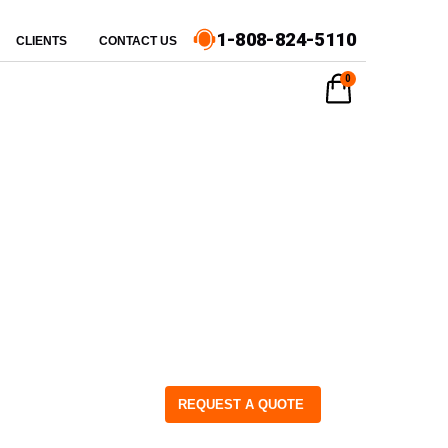
1-808-824-5110
CLIENTS
CONTACT US
0
REQUEST A QUOTE