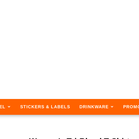
EL
STICKERS & LABELS
DRINKWARE
PROM