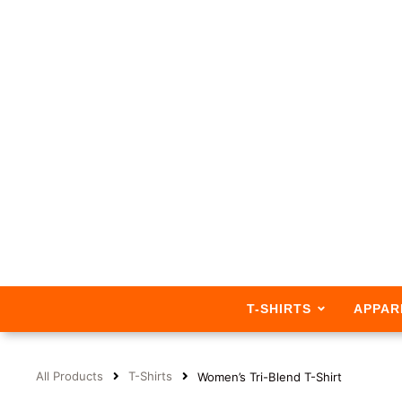
T-SHIRTS
APPAR
All Products
T-Shirts
Women’s Tri-Blend T-Shirt