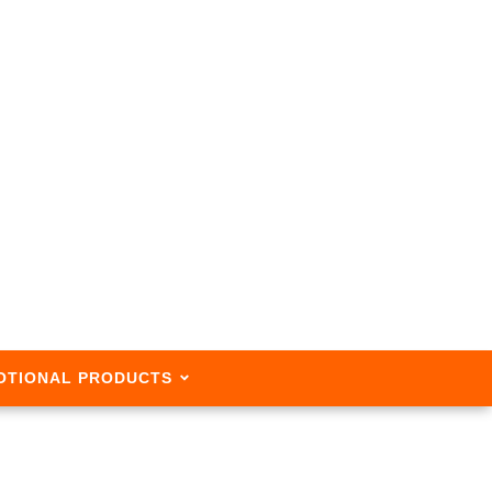
OTIONAL PRODUCTS