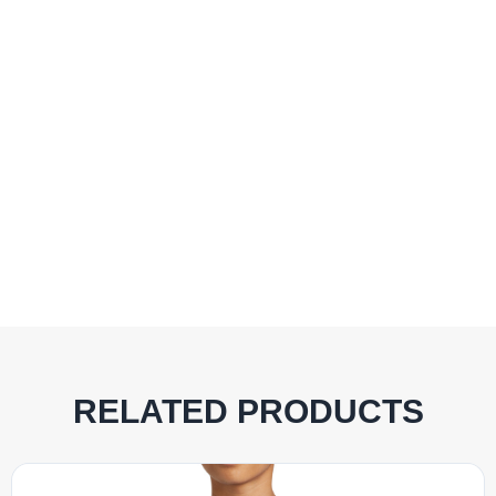
RELATED PRODUCTS