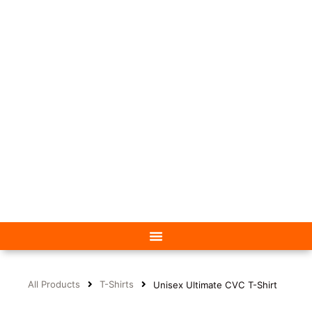
All Products
T-Shirts
Unisex Ultimate CVC T-Shirt