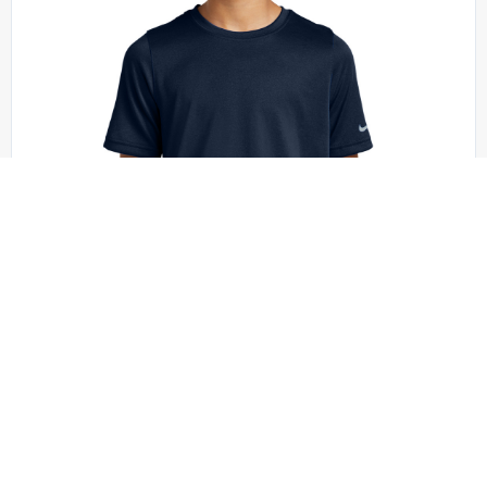
Nike - NKDX8787
Nike Youth Swoosh Sleeve rLegend Tee
NKDX8787
+6 colors