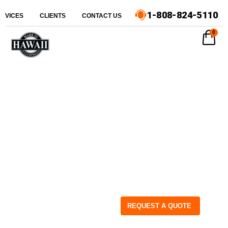
1-808-824-5110
ERVICES
CLIENTS
CONTACT US
0
REQUEST A QUOTE