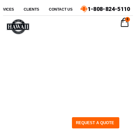
1-808-824-5110
ERVICES
CLIENTS
CONTACT US
0
REQUEST A QUOTE