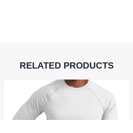
RELATED PRODUCTS