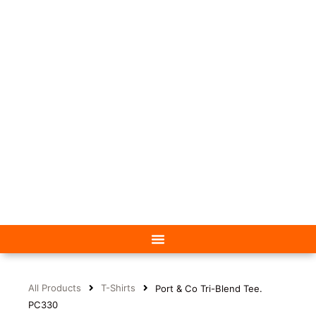
All Products
T-Shirts
Port & Co Tri-Blend Tee.
PC330