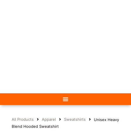
All Products
Apparel
Sweatshirts
Unisex Heavy
Blend Hooded Sweatshirt