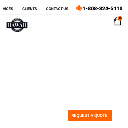
1-808-824-5110
ERVICES
CLIENTS
CONTACT US
0
REQUEST A QUOTE