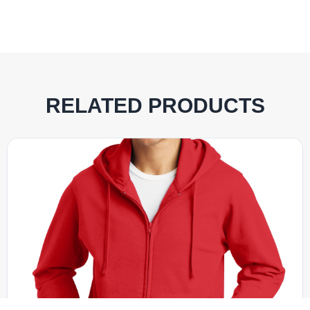
RELATED PRODUCTS