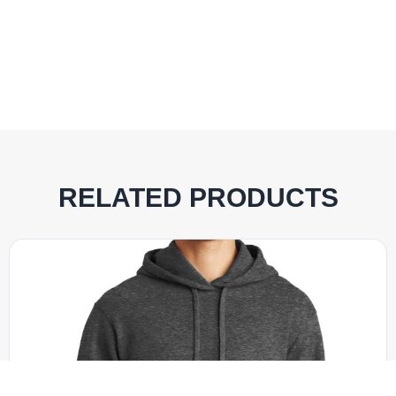
RELATED PRODUCTS