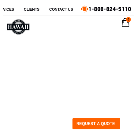
1-808-824-5110
ERVICES
CLIENTS
CONTACT US
0
REQUEST A QUOTE