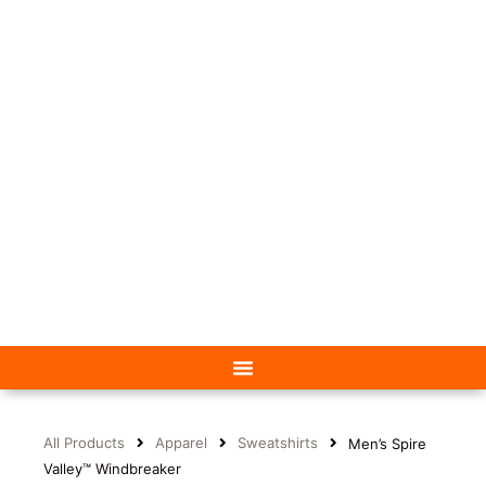
All Products
Apparel
Sweatshirts
Men’s Spire
Valley™ Windbreaker