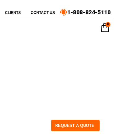
1-808-824-5110
CLIENTS
CONTACT US
0
REQUEST A QUOTE