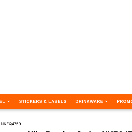
EL
STICKERS & LABELS
DRINKWARE
PROM
t NKFQ4759