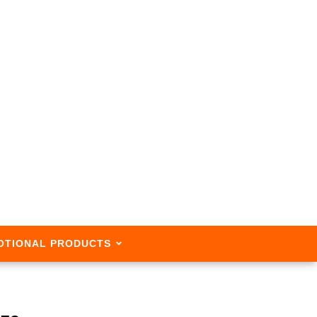
OTIONAL PRODUCTS