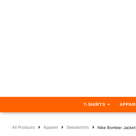
T-SHIRTS
APPAR
All Products
Apparel
Sweatshirts
Nike Bomber Jacke