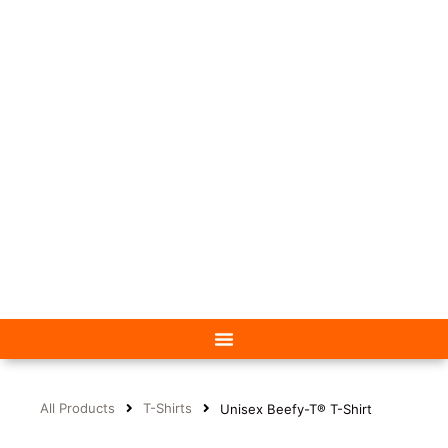
All Products
T-Shirts
Unisex Beefy-T® T-Shirt