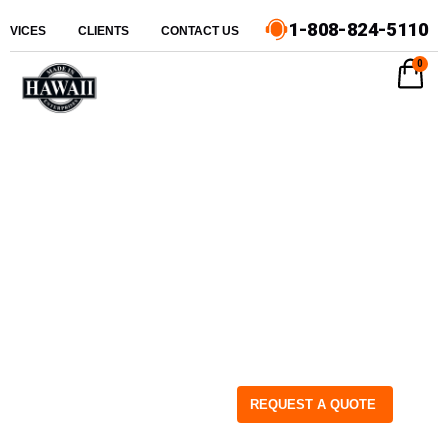
1-808-824-5110
ERVICES
CLIENTS
CONTACT US
0
REQUEST A QUOTE