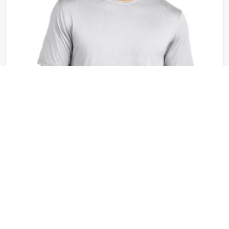
Sport-Tek - ST760
Sport-Tek Echo Tee ST760
+4 colors
XS - 4XL | No Minimum