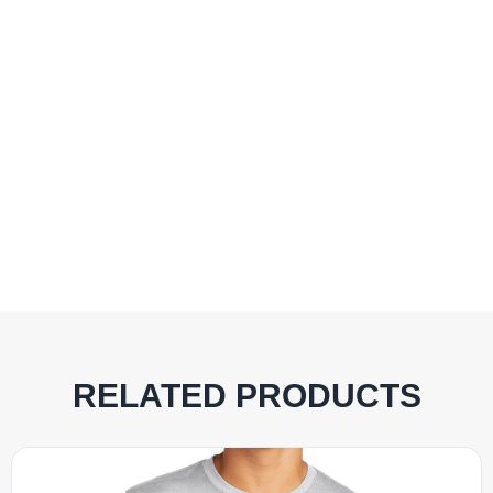
RELATED PRODUCTS