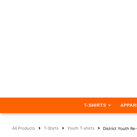
T-SHIRTS
APPAR
All Products
T-Shirts
Youth T-shirts
District Youth R