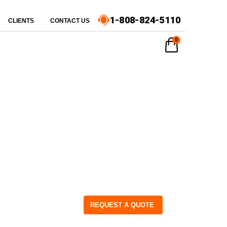
1-808-824-5110
CLIENTS
CONTACT US
0
REQUEST A QUOTE