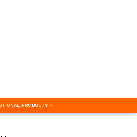
OTIONAL PRODUCTS