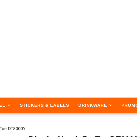
EL
STICKERS & LABELS
DRINKWARE
PROM
e-Tee DT8000Y