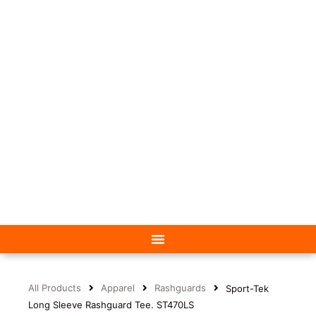
All Products
Apparel
Rashguards
Sport-Tek
Long Sleeve Rashguard Tee. ST470LS