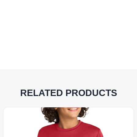
RELATED PRODUCTS