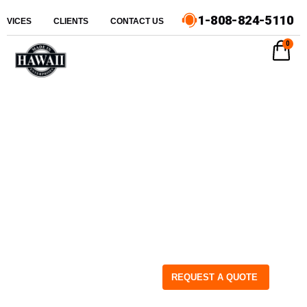
1-808-824-5110
ERVICES
CLIENTS
CONTACT US
0
REQUEST A QUOTE