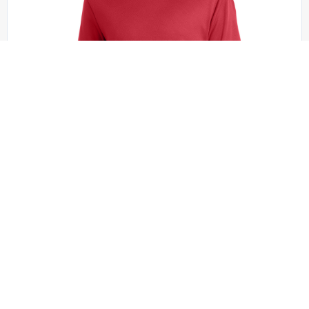
Sport-Tek - YST340
Sport-Tek Youth PosiCharge RacerMesh Tee.
YST340
+2 colors
XS - XL | No Minimum
QUICK QUOTE
VIEW PRODUCT