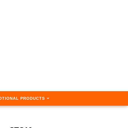
OTIONAL PRODUCTS