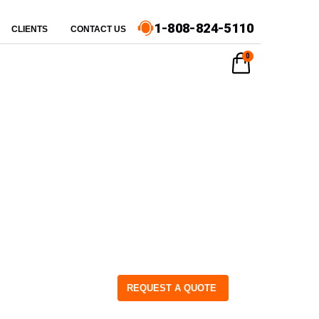
1-808-824-5110
CLIENTS
CONTACT US
0
REQUEST A QUOTE