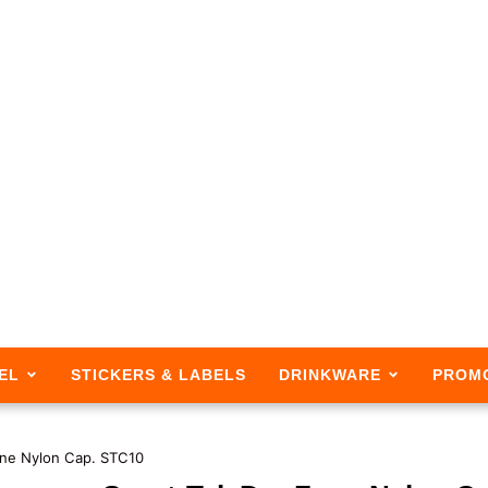
EL
STICKERS & LABELS
DRINKWARE
PROM
one Nylon Cap. STC10