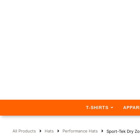
T-SHIRTS
APPAR
All Products
Hats
Performance Hats
Sport-Tek Dry Z