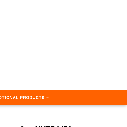
OTIONAL PRODUCTS