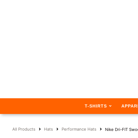
T-SHIRTS
APPAR
All Products
Hats
Performance Hats
Nike Dri-FIT Sw