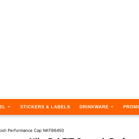
EL
STICKERS & LABELS
DRINKWARE
PROM
oosh Performance Cap NKFB6450