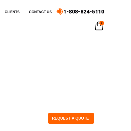
1-808-824-5110
CLIENTS
CONTACT US
0
REQUEST A QUOTE