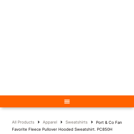
All Products
Apparel
Sweatshirts
Port & Co Fan
Favorite Fleece Pullover Hooded Sweatshirt. PC850H