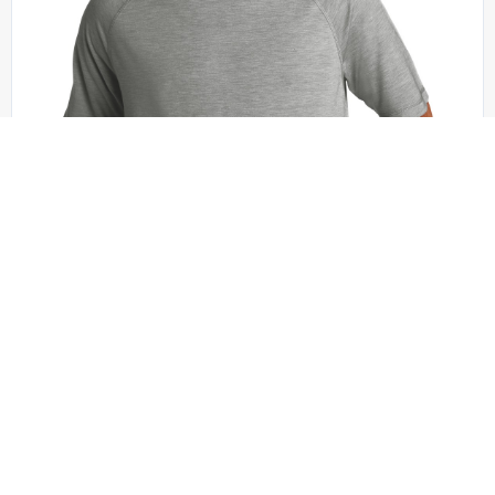
Sport-Tek - ST404
Sport-Tek PosiCharge Tri-Blend Wicking Short
Sleeve Hoodie. ST404
XS - 4XL | No Minimum