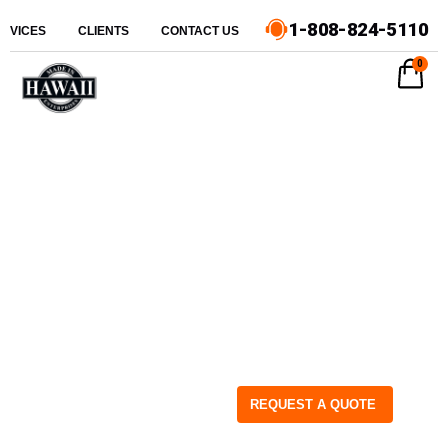
1-808-824-5110
ERVICES
CLIENTS
CONTACT US
0
REQUEST A QUOTE