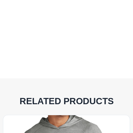
RELATED PRODUCTS