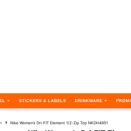
EL
STICKERS & LABELS
DRINKWARE
PROM
s
Nike Women’s Dri-FIT Element 1/2-Zip Top NKDH4951