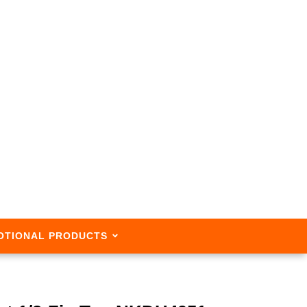
OTIONAL PRODUCTS