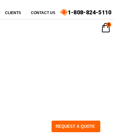
1-808-824-5110
CLIENTS
CONTACT US
0
REQUEST A QUOTE