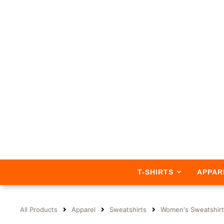
T-SHIRTS
APPAR
All Products
Apparel
Sweatshirts
Women's Sweatshirt