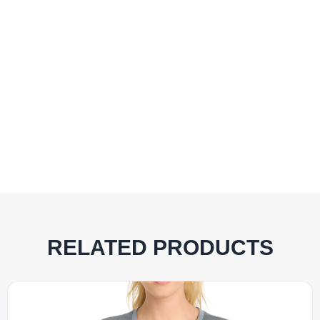
RELATED PRODUCTS