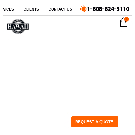
1-808-824-5110
ERVICES
CLIENTS
CONTACT US
0
REQUEST A QUOTE