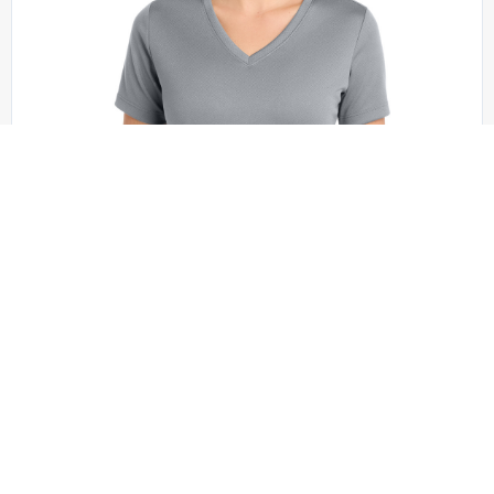
Sport-Tek - LST340
Sport-Tek Women’s PosiCharge RacerMesh V-
Neck Tee. LST340
+1 colors
XS - XXL | No Minimum