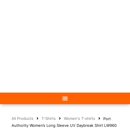
All Products
T-Shirts
Women's T-shirts
Port
Authority Women’s Long Sleeve UV Daybreak Shirt LW960