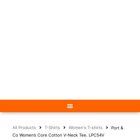
All Products
T-Shirts
Women's T-shirts
Port &
Co Women’s Core Cotton V-Neck Tee. LPC54V