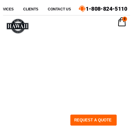
1-808-824-5110
ERVICES
CLIENTS
CONTACT US
0
REQUEST A QUOTE