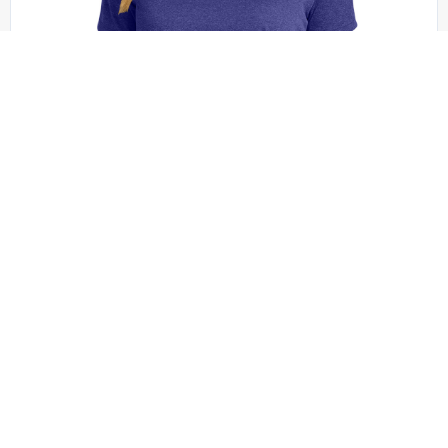
Sport-Tek - LST360
Sport-Tek Women’s Heather Contender Scoop
Neck Tee. LST360
+1 colors
XS - XXL | No Minimum
QUICK QUOTE
VIEW PRODUCT