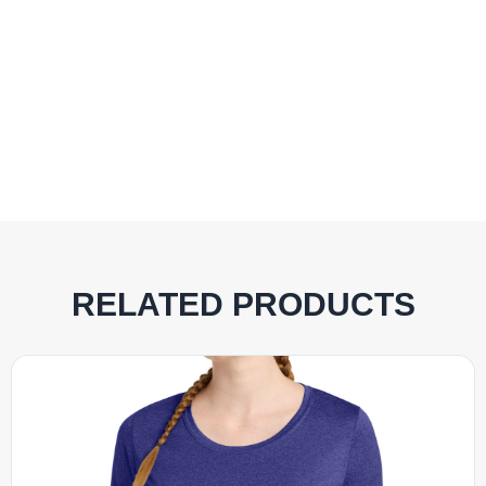
RELATED PRODUCTS