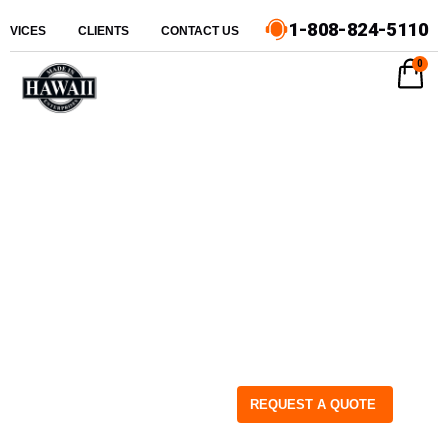
1-808-824-5110
ERVICES
CLIENTS
CONTACT US
0
REQUEST A QUOTE