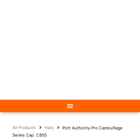
All Products
Hats
Port Authority Pro Camouflage
Series Cap. C855