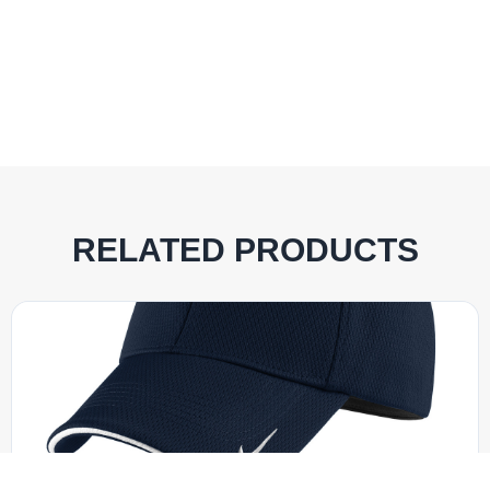
RELATED PRODUCTS