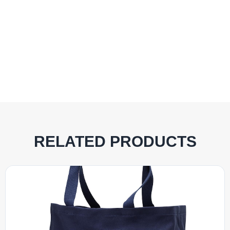
RELATED PRODUCTS