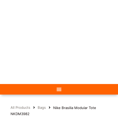
All Products
Bags
Nike Brasilia Modular Tote
NKDM3982