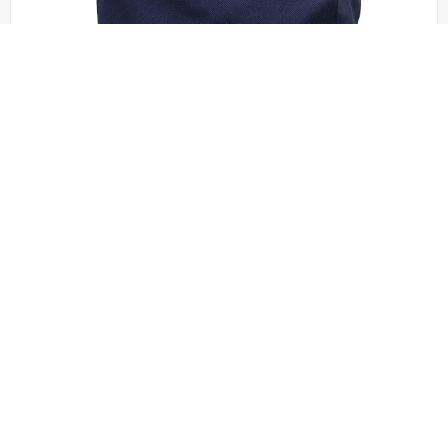
Port Authority - B050
Port Authority – Ideal Twill Convention Tote. B050
OSFA | No Minimum
QUICK QUOTE
VIEW PRODUCT