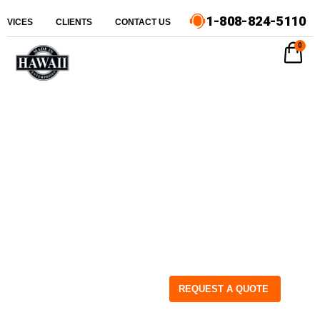
1-808-824-5110
ERVICES
CLIENTS
CONTACT US
0
REQUEST A QUOTE