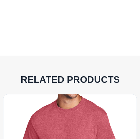
RELATED PRODUCTS