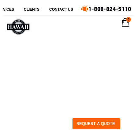
1-808-824-5110
ERVICES
CLIENTS
CONTACT US
0
REQUEST A QUOTE