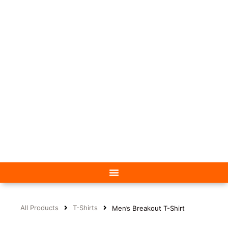
All Products
T-Shirts
Men’s Breakout T-Shirt