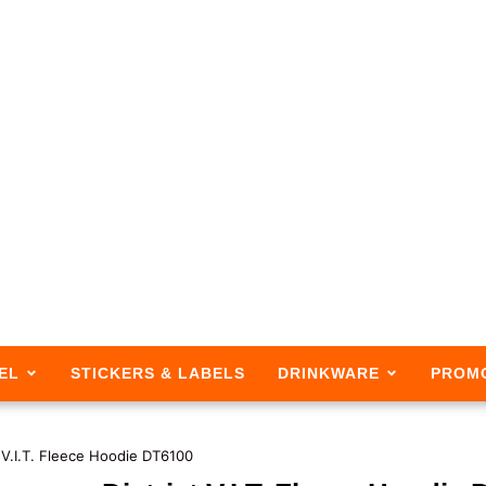
EL
STICKERS & LABELS
DRINKWARE
PROM
t V.I.T. Fleece Hoodie DT6100