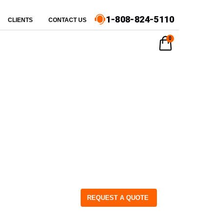
1-808-824-5110
CLIENTS
CONTACT US
0
REQUEST A QUOTE