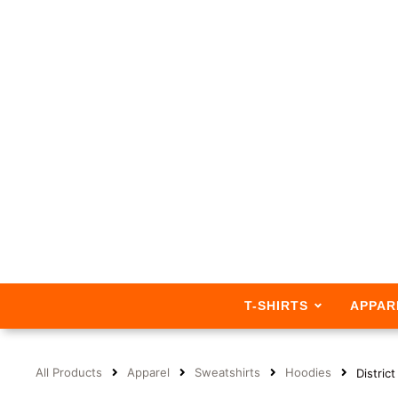
T-SHIRTS
APPAR
All Products
Apparel
Sweatshirts
Hoodies
Distric