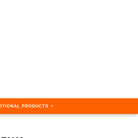
OTIONAL PRODUCTS