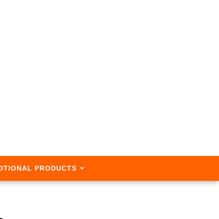
OTIONAL PRODUCTS