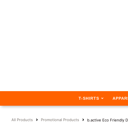
T-SHIRTS
APPAR
All Products
Promotional Products
b.active Eco Friendly 