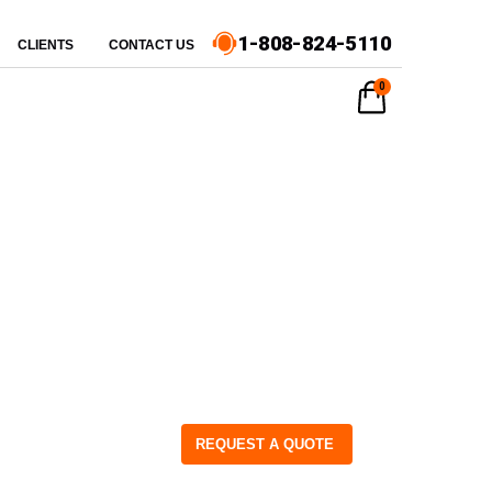
1-808-824-5110
CLIENTS
CONTACT US
0
REQUEST A QUOTE