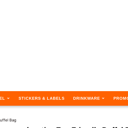
EL
STICKERS & LABELS
DRINKWARE
PROM
Duffel Bag