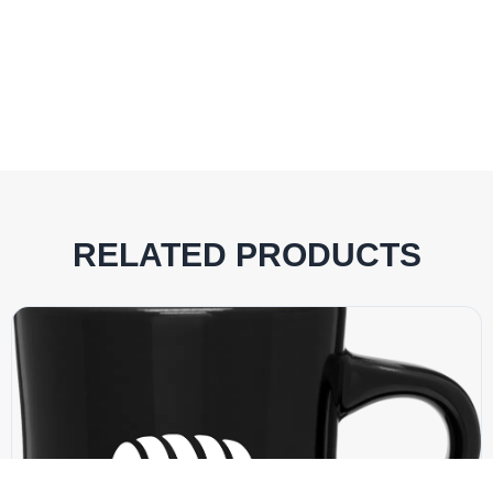
RELATED PRODUCTS