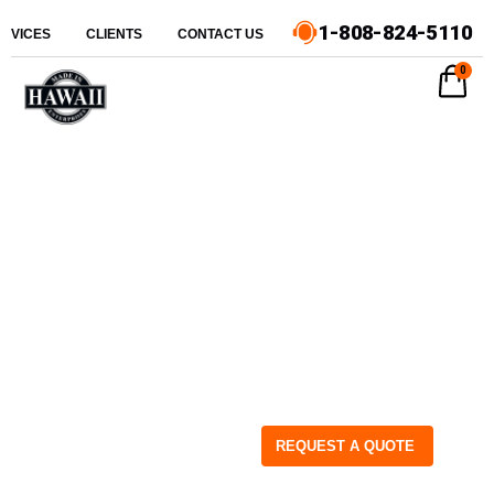
1-808-824-5110
ERVICES
CLIENTS
CONTACT US
0
REQUEST A QUOTE