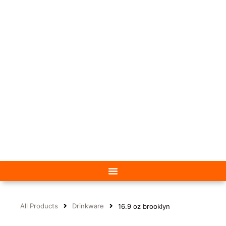
All Products
Drinkware
16.9 oz brooklyn