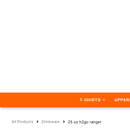
T-SHIRTS
APPAR
All Products
Drinkware
25 oz h2go ranger