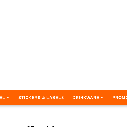
EL
STICKERS & LABELS
DRINKWARE
PROM