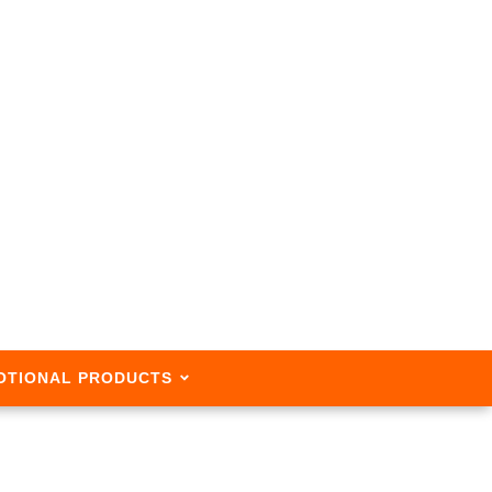
OTIONAL PRODUCTS