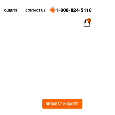
1-808-824-5110
CLIENTS
CONTACT US
0
REQUEST A QUOTE