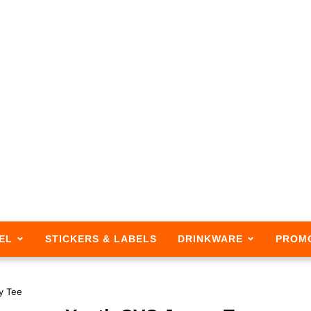
EL
STICKERS & LABELS
DRINKWARE
PROM
y Tee