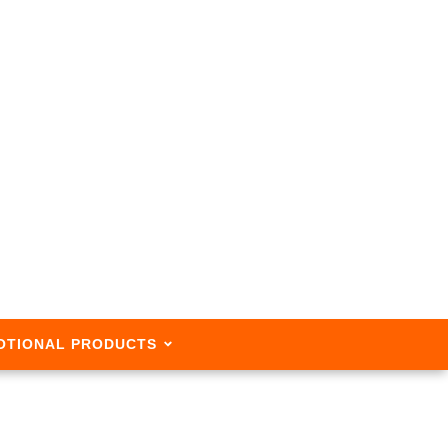
OTIONAL PRODUCTS