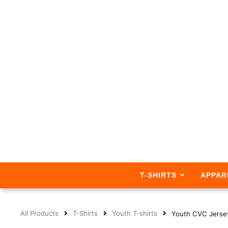
T-SHIRTS
APPAR
All Products
T-Shirts
Youth T-shirts
Youth CVC Jerse