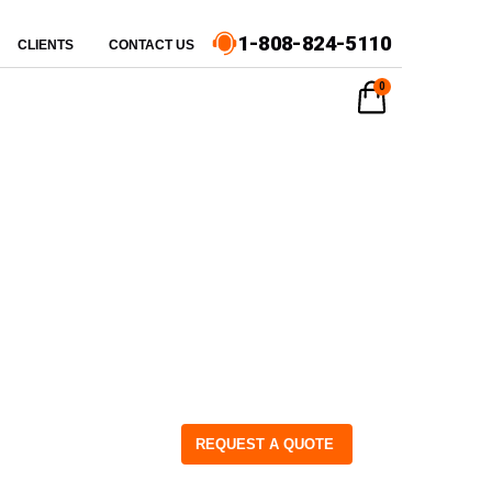
1-808-824-5110
CLIENTS
CONTACT US
0
REQUEST A QUOTE